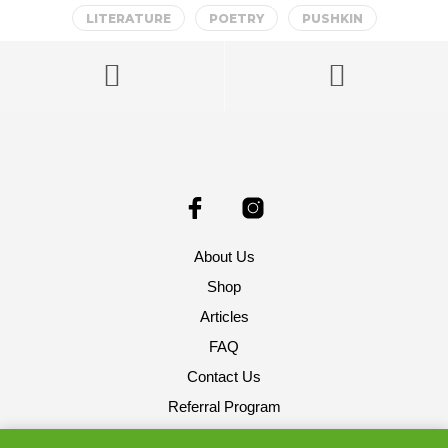
LITERATURE
POETRY
PUSHKIN
About Us
Shop
Articles
FAQ
Contact Us
Referral Program