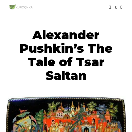
0
Alexander
Pushkin’s The
Tale of Tsar
Saltan