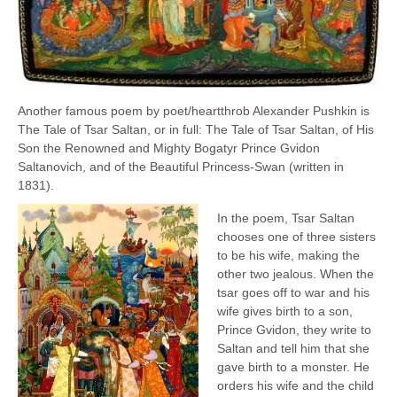
Another famous poem by poet/heartthrob Alexander Pushkin is
The Tale of Tsar Saltan, or in full: The Tale of Tsar Saltan, of His
Son the Renowned and Mighty Bogatyr Prince Gvidon
Saltanovich, and of the Beautiful Princess-Swan (written in
1831).
In the poem, Tsar Saltan
chooses one of three sisters
to be his wife, making the
other two jealous. When the
tsar goes off to war and his
wife gives birth to a son,
Prince Gvidon, they write to
Saltan and tell him that she
gave birth to a monster. He
orders his wife and the child