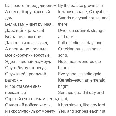
Ель растет перед дворцом,
By the palace grows a fir
А под ней хрустальный
In whose shade, O royal sir,
дом;
Stands a crystal house; and
Белка там живет ручная,
there
Да затейница какая!
Dwells a squirrel, strange
Белка песенки поет
and rare–
Да орешки все грызет,
Full of frolic; all day long,
А орешки не простые,
Cracking nuts, it sings a
Все скорлупки золотые,
song,
Ядра – чистый изумруд;
Nuts, most wondrous to
Слуги белку стерегут,
behold–
Служат ей прислугой
Every shell is solid gold,
разной –
Kernels–each an emerald
И приставлен дьяк
bright;
приказный
Sentries guard it day and
Строгий счет орехам весть;
night,
Отдает ей войско честь;
It has slaves, like any lord,
Из скорлупок льют монету
Yes, and scribes each nut