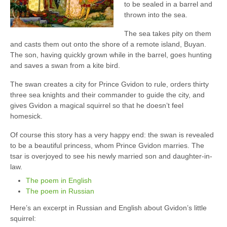
to be sealed in a barrel and
thrown into the sea.
The sea takes pity on them
and casts them out onto the shore of a remote island, Buyan.
The son, having quickly grown while in the barrel, goes hunting
and saves a swan from a kite bird.
The swan creates a city for Prince Gvidon to rule, orders thirty
three sea knights and their commander to guide the city, and
gives Gvidon a magical squirrel so that he doesn’t feel
homesick.
Of course this story has a very happy end: the swan is revealed
to be a beautiful princess, whom Prince Gvidon marries. The
tsar is overjoyed to see his newly married son and daughter-in-
law.
The poem in English
The poem in Russian
Here’s an excerpt in Russian and English about Gvidon’s little
squirrel: