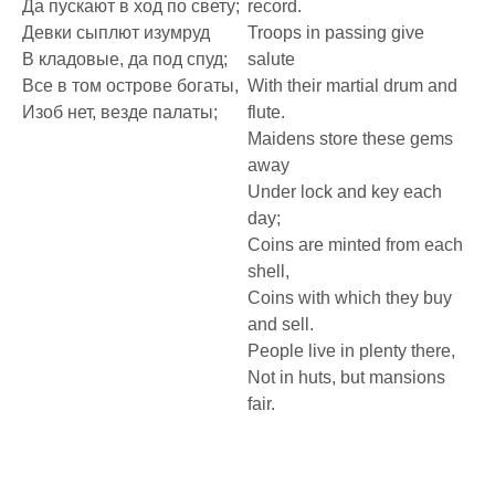
Да пускают в ход по свету;
record.
Девки сыплют изумруд
Troops in passing give
В кладовые, да под спуд;
salute
Все в том острове богаты,
With their martial drum and
Изоб нет, везде палаты;
flute.
Maidens store these gems
away
Under lock and key each
day;
Coins are minted from each
shell,
Coins with which they buy
and sell.
People live in plenty there,
Not in huts, but mansions
fair.