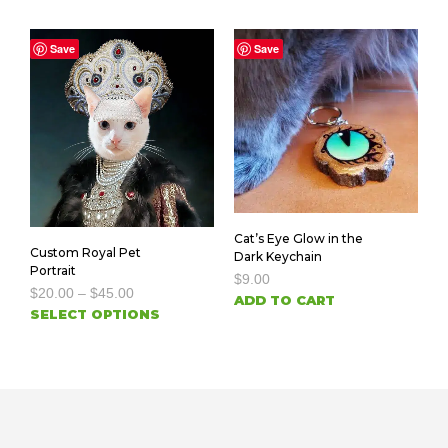
Save
Save
Cat’s Eye Glow in the
Custom Royal Pet
Dark Keychain
Portrait
$
9.00
$
20.00
–
$
45.00
ADD TO CART
SELECT OPTIONS