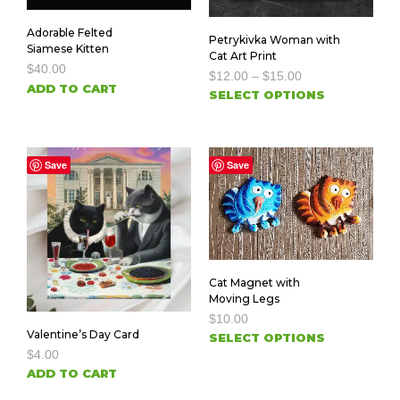
Adorable Felted
Petrykivka Woman with
Siamese Kitten
Cat Art Print
$
40.00
$
12.00
–
$
15.00
ADD TO CART
SELECT OPTIONS
Save
Save
Cat Magnet with
Moving Legs
$
10.00
Valentine’s Day Card
SELECT OPTIONS
$
4.00
ADD TO CART