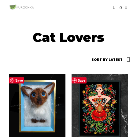
0
Cat Lovers
Save
Save