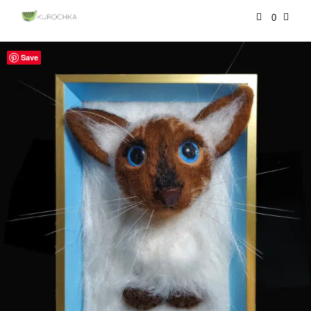
0
Save