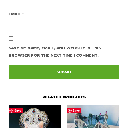
EMAIL
*
SAVE MY NAME, EMAIL, AND WEBSITE IN THIS
BROWSER FOR THE NEXT TIME I COMMENT.
RELATED PRODUCTS
Save
Save