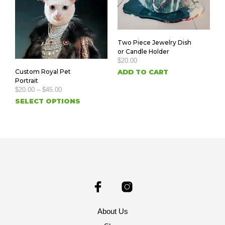
Two Piece Jewelry Dish
or Candle Holder
$
20.00
ADD TO CART
Custom Royal Pet
Portrait
$
20.00
–
$
45.00
SELECT OPTIONS
About Us