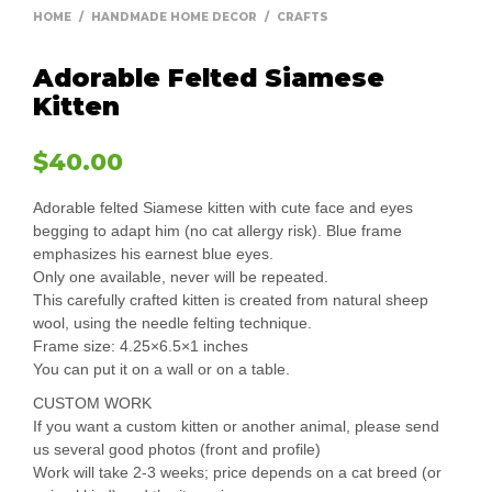
HOME
/
HANDMADE HOME DECOR
/
CRAFTS
Adorable Felted Siamese
Kitten
$
40.00
Adorable felted Siamese kitten with cute face and eyes
begging to adapt him (no cat allergy risk). Blue frame
emphasizes his earnest blue eyes.
Only one available, never will be repeated.
This carefully crafted kitten is created from natural sheep
wool, using the needle felting technique.
Frame size: 4.25×6.5×1 inches
You can put it on a wall or on a table.
CUSTOM WORK
If you want a custom kitten or another animal, please send
us several good photos (front and profile)
Work will take 2-3 weeks; price depends on a cat breed (or