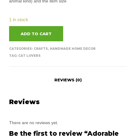
animal kind) and the item size
1 in stock
ADD TO CART
CATEGORIES:
CRAFTS
,
HANDMADE HOME DECOR
TAG:
CAT LOVERS
REVIEWS (0)
Reviews
There are no reviews yet.
Be the first to review “Adorable