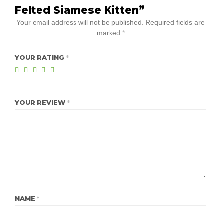
Felted Siamese Kitten”
Your email address will not be published.
Required fields are
marked
*
YOUR RATING
*
YOUR REVIEW
*
NAME
*