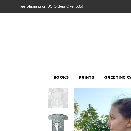
Free Shipping on US Orders Over $35!
BOOKS
PRINTS
GREETING C