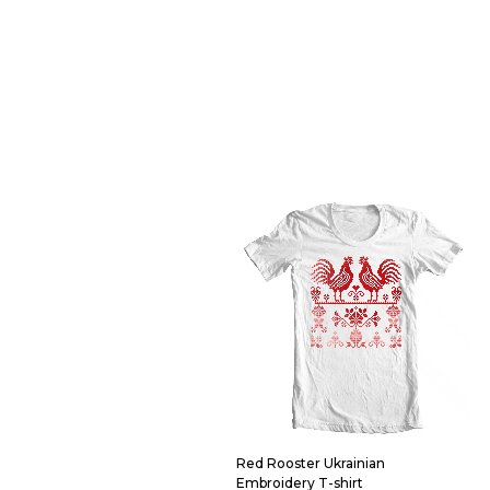
Red Rooster Ukrainian
Embroidery T-shirt