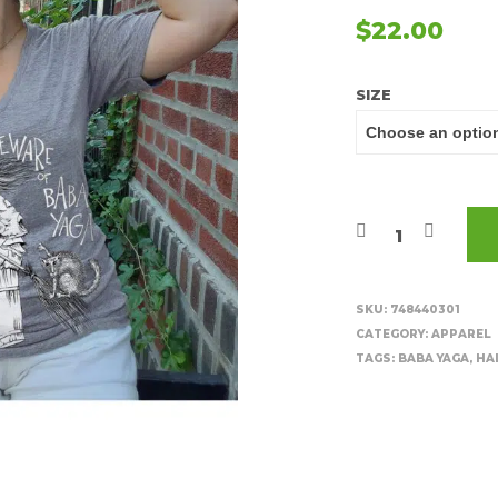
$
22.00
SIZE
SKU:
748440301
CATEGORY:
APPAREL
TAGS:
BABA YAGA
,
HA