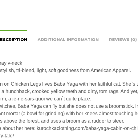
ESCRIPTION
ADDITIONAL INFORMATION
REVIEWS (0)
gray v-neck
stylish, tri-blend, light, soft goodness from American Apparel.
n on Chicken Legs lives Baba Yaga with her faithful cat. She`s u
 a hunchback, crooked yellow teeth and dirty, torn rags. And yet
rm, a je-ne-sais-quoi we can`t quite place.
witches, Baba Yaga can fly but she does not use a broomstick. I
iant mortar (a bowl for grinding) with her knees almost touching h
 above the forest, and uses a broom as a rudder to steer.
 about her here: kurochkaclothing.com/baba-yaga-cabin-on-chi
ry-tale/