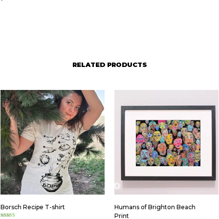
RELATED PRODUCTS
Borsch Recipe T-shirt
Humans of Brighton Beach
Print