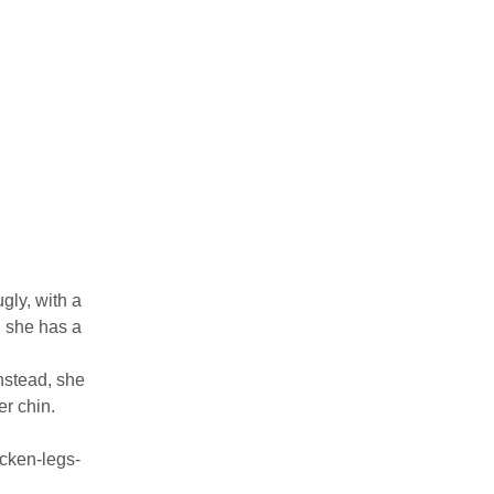
gly, with a
, she has a
nstead, she
er chin.
cken-legs-