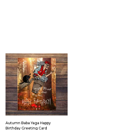
Autumn Baba Yaga Happy
Birthday Greeting Card