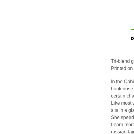
D
Tri-blend 
Printed on 
In the Cabi
hook nose,
certain cha
Like most 
sits in a g
She speeds
Learn more
russian-fai