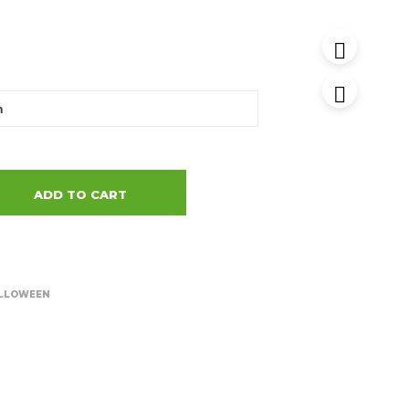
ADD TO CART
LLOWEEN