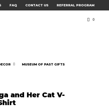
S
FAQ
CONTACT US
REFERRAL PROGRAM
0
DECOR
MUSEUM OF PAST GIFTS
ga and Her Cat V-
Shirt