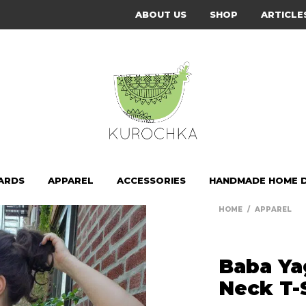
ABOUT US
SHOP
ARTICLE
ARDS
APPAREL
ACCESSORIES
HANDMADE HOME 
HOME
/
APPAREL
Baba Ya
Neck T-