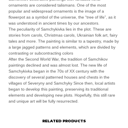
ornaments are considered talismans. One of the most
popular and widespread ornaments is the image of a
flowerpot as a symbol of the universe, the “tree of life”, as it
was understood in ancient times by our ancestors.
The peculiarity of Samchykivka lies in the plot. These are
stories from carols, Christmas carols, Ukrainian folk art, fairy
tales and more. The painting is similar to a tapestry, made by
a large jagged patterns and elements, which are divided by
contrasting or subcontracting colors
After the Second World War, the tradition of Samchikov
paintings declined and was almost lost. The new life of
Samchykivka began in the 70s of XX century with the
discovery of several patterned houses and chests in the
villages of Severyny and Samchyky Since then, local artists
began to develop this painting, preserving its traditional
elements and developing new plots. Hopefully, this still rare
and unique art will be fully resurrected.
RELATED PRODUCTS