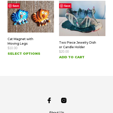
Save
Save
Cat Magnet with
Two Piece Jewelry Dish
Moving Legs
or Candle Holder
$
10.00
$
20.00
SELECT OPTIONS
ADD TO CART
About Us