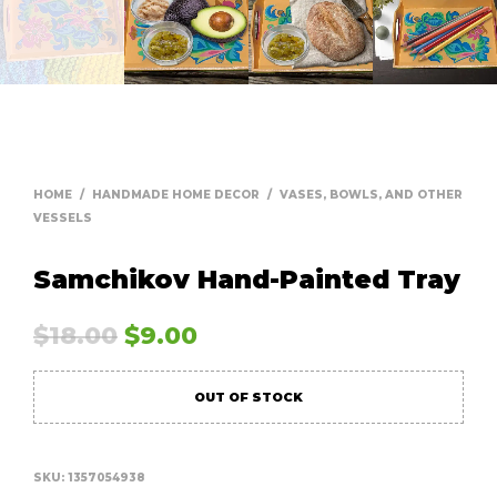
HOME
/
HANDMADE HOME DECOR
/
VASES, BOWLS, AND OTHER
VESSELS
Samchikov Hand-Painted Tray
$
18.00
$
9.00
OUT OF STOCK
SKU:
1357054938