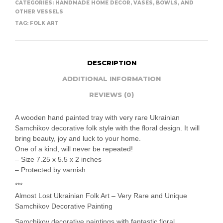
CATEGORIES:
HANDMADE HOME DECOR
,
VASES, BOWLS, AND
OTHER VESSELS
TAG:
FOLK ART
DESCRIPTION
ADDITIONAL INFORMATION
REVIEWS (0)
A wooden hand painted tray with very rare Ukrainian
Samchikov decorative folk style with the floral design. It will
bring beauty, joy and luck to your home.
One of a kind, will never be repeated!
– Size 7.25 x 5.5 x 2 inches
– Protected by varnish
***
Almost Lost Ukrainian Folk Art – Very Rare and Unique
Samchikov Decorative Painting
Samchikov decorative paintings with fantastic floral