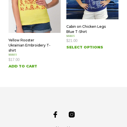
Cabin on Chicken Legs
Blue T-Shirt
Yellow Rooster
Rated
$
21.00
5.00
Ukrainian Embroidery T-
out of 5
SELECT OPTIONS
shirt
Rated
$
17.00
5.00
out of 5
ADD TO CART