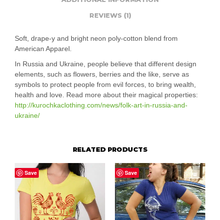
REVIEWS (1)
Soft, drape-y and bright neon poly-cotton blend from
American Apparel.
In Russia and Ukraine, people believe that different design
elements, such as flowers, berries and the like, serve as
symbols to protect people from evil forces, to bring wealth,
health and love. Read more about their magical properties:
http://kurochkaclothing.com/news/folk-art-in-russia-and-
ukraine/
RELATED PRODUCTS
Save
Save