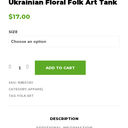
Ukrainian Floral Folk Art Tank
$
17.00
SIZE
ADD TO CART
SKU:
158501251
CATEGORY:
APPAREL
TAG:
FOLK ART
DESCRIPTION
ADDITIONAL INFORMATION