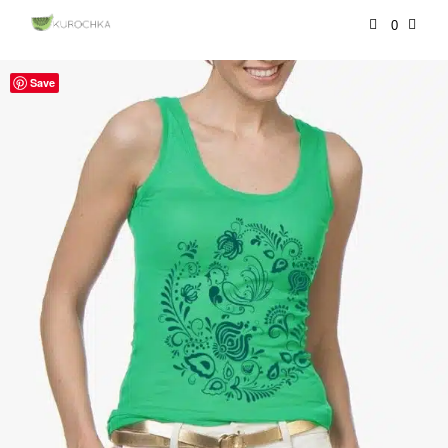
0
Save