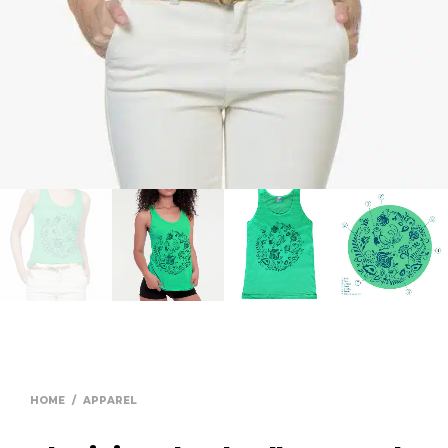
HOME
/
APPAREL