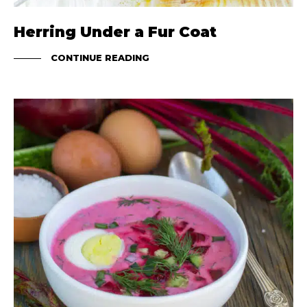
Herring Under a Fur Coat
CONTINUE READING