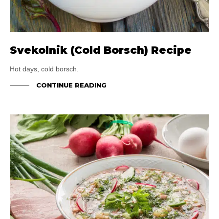
Svekolnik (Cold Borsch) Recipe
Hot days, cold borsch.
CONTINUE READING