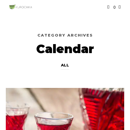
0
CATEGORY ARCHIVES
Calendar
ALL