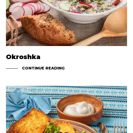
Okroshka
CONTINUE READING