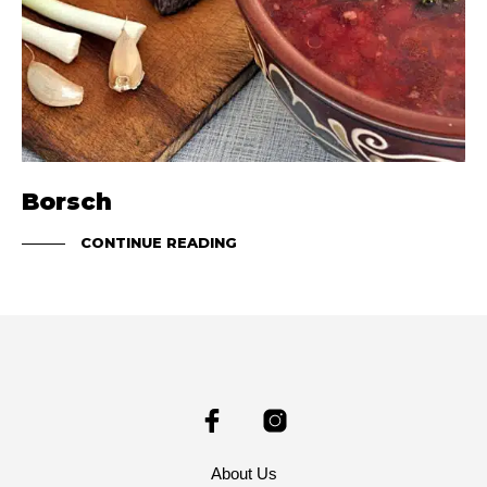
Borsch
CONTINUE READING
About Us