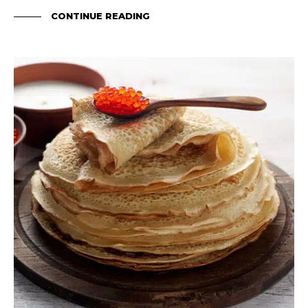
CONTINUE READING