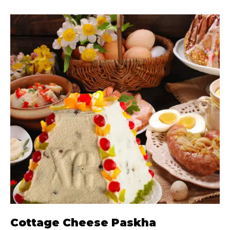
Cottage Cheese Paskha