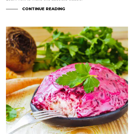
CONTINUE READING