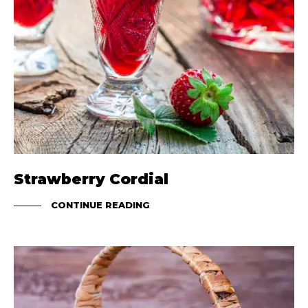
Strawberry Cordial
CONTINUE READING