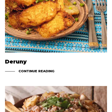
Deruny
CONTINUE READING