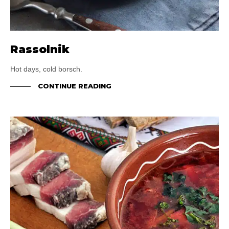
Rassolnik
Hot days, cold borsch.
CONTINUE READING