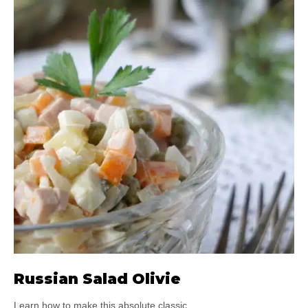
Russian Salad Olivie
Learn how to make this absolute classic.