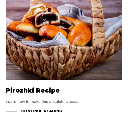
Pirozhki Recipe
Learn how to make this absolute classic.
CONTINUE READING