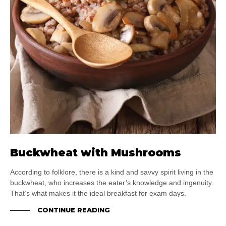
Buckwheat with Mushrooms
According to folklore, there is a kind and savvy spirit living in the
buckwheat, who increases the eater’s knowledge and ingenuity.
That’s what makes it the ideal breakfast for exam days.
CONTINUE READING