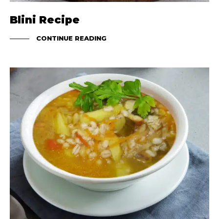
Blini Recipe
CONTINUE READING