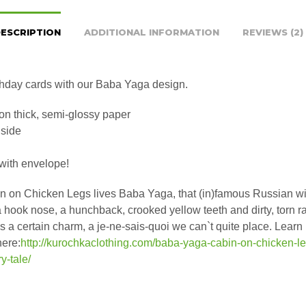
ESCRIPTION
ADDITIONAL INFORMATION
REVIEWS (2)
hday cards with our Baba Yaga design.
on thick, semi-glossy paper
nside
ith envelope!
in on Chicken Legs lives Baba Yaga, that (in)famous Russian wi
a hook nose, a hunchback, crooked yellow teeth and dirty, torn r
s a certain charm, a je-ne-sais-quoi we can`t quite place. Learn
here:
http://kurochkaclothing.com/baba-yaga-cabin-on-chicken-le
ry-tale/