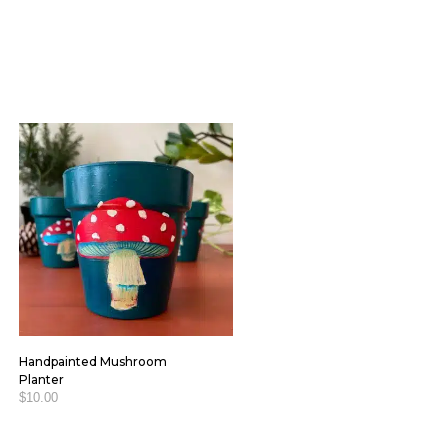
Handpainted Mushroom
Planter
$
10.00
ADD TO CART