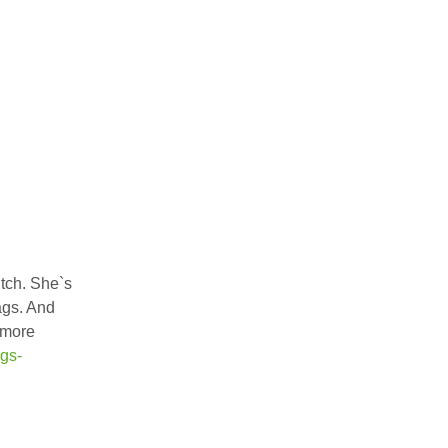
tch. She`s
ags. And
 more
gs-