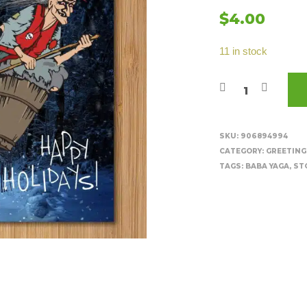
$
4.00
11 in stock
SKU:
906894994
CATEGORY:
GREETING
TAGS:
BABA YAGA
,
ST