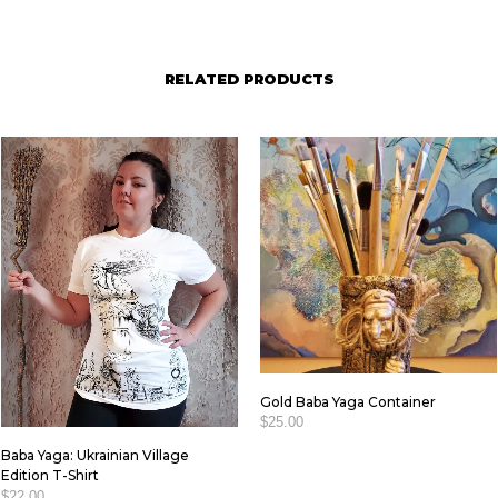
RELATED PRODUCTS
Gold Baba Yaga Container
$
25.00
Baba Yaga: Ukrainian Village
ADD TO CART
Edition T-Shirt
$
22.00