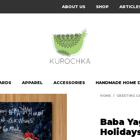
ABOUT US
SHOP
ARTICLE
ARDS
APPAREL
ACCESSORIES
HANDMADE HOME 
HOME
/
GREETING C
Baba Ya
Holiday