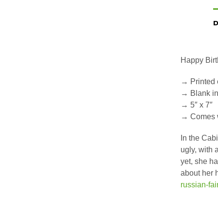
D
Happy Birt
→ Printed 
→ Blank i
→ 5″ x 7″
→ Comes w
In the Cab
ugly, with 
yet, she ha
about her 
russian-fai