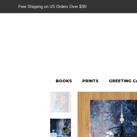
Free Shipping on US Orders Over $35!
BOOKS
PRINTS
GREETING C