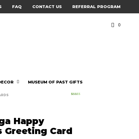
S
FAQ
CONTACT US
REFERRAL PROGRAM
0
DECOR
MUSEUM OF PAST GIFTS
ARDS
2
Rated
5.00
out of 5
based on
customer
ratings
ga Happy
s Greeting Card