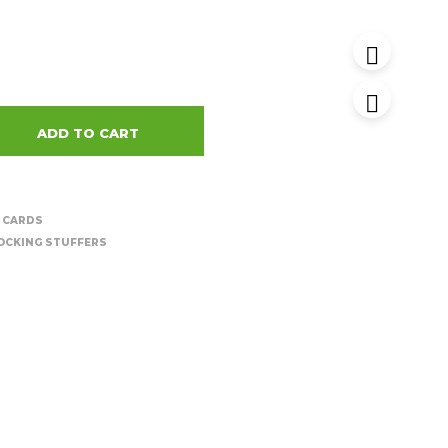
ADD TO CART
 CARDS
OCKING STUFFERS