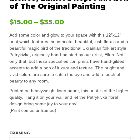
of The Original Painting
$
15.00
–
$
35.00
Add some color and glow to your space with this 12″x12″
print which features the intricate, beautiful, lush florals and a
beautiful magic bird of the traditional Ukrainian folk art style
Petrykivka, originally hand-painted by our artist, Ellen. Not
only that, but these special edition prints have hand-gilded
accents to add a pop of luxury and texture. The bright and
vivid colors are sure to catch the eye and add a touch of
beauty to any room.
Printed on heavyweight linen paper, this print is of the highest
quality. Hang it on your wall and let the Petrykivka floral
design bring some joy to your day!
(Print comes unframed)
FRAMING