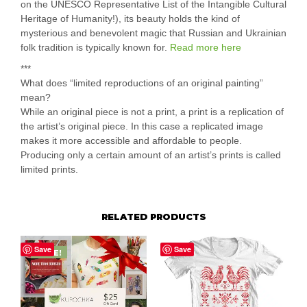
on the UNESCO Representative List of the Intangible Cultural
Heritage of Humanity!), its beauty holds the kind of
mysterious and benevolent magic that Russian and Ukrainian
folk tradition is typically known for.
Read more here
***
What does “limited reproductions of an original painting”
mean?
While an original piece is not a print, a print is a replication of
the artist’s original piece. In this case a replicated image
makes it more accessible and affordable to people.
Producing only a certain amount of an artist’s prints is called
limited prints.
RELATED PRODUCTS
Save
Save
SALE!