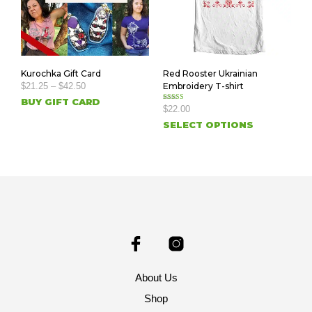
Kurochka Gift Card
Red Rooster Ukrainian
$
21.25
–
$
42.50
Embroidery T-shirt
BUY GIFT CARD
Rated
$
22.00
5.00
out of 5
SELECT OPTIONS
About Us
Shop