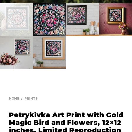
HOME
/
PRINTS
Petrykivka Art Print with Gold
Magic Bird and Flowers, 12×12
inches, Limited Reproduction