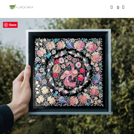
0
Save