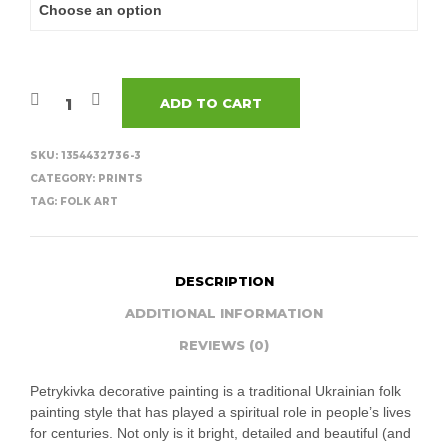
ADD TO CART
SKU:
1354432736-3
CATEGORY:
PRINTS
TAG:
FOLK ART
DESCRIPTION
ADDITIONAL INFORMATION
REVIEWS (0)
Petrykivka decorative painting is a traditional Ukrainian folk
painting style that has played a spiritual role in people’s lives
for centuries. Not only is it bright, detailed and beautiful (and