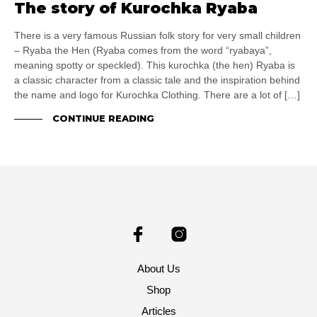
The story of Kurochka Ryaba
There is a very famous Russian folk story for very small children
– Ryaba the Hen (Ryaba comes from the word “ryabaya”,
meaning spotty or speckled). This kurochka (the hen) Ryaba is
a classic character from a classic tale and the inspiration behind
the name and logo for Kurochka Clothing. There are a lot of […]
CONTINUE READING
About Us
Shop
Articles