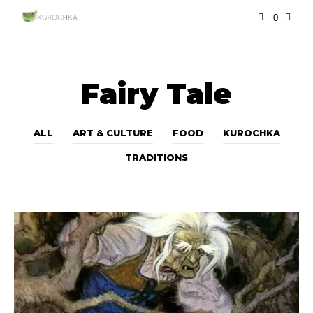
0
Fairy Tale
ALL
ART & CULTURE
FOOD
KUROCHKA
TRADITIONS