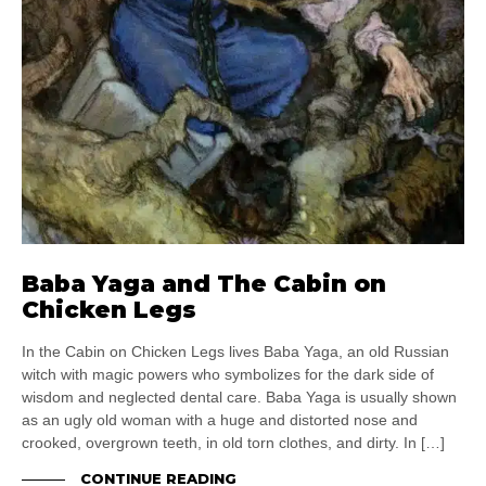
Baba Yaga and The Cabin on
Chicken Legs
In the Cabin on Chicken Legs lives Baba Yaga, an old Russian
witch with magic powers who symbolizes for the dark side of
wisdom and neglected dental care. Baba Yaga is usually shown
as an ugly old woman with a huge and distorted nose and
crooked, overgrown teeth, in old torn clothes, and dirty. In […]
CONTINUE READING