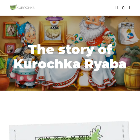
0
The story of
Kurochka Ryaba