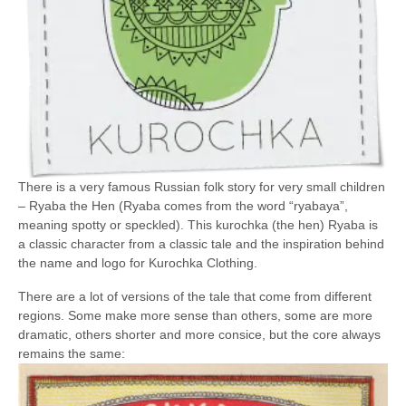
There is a very famous Russian folk story for very small children
– Ryaba the Hen (Ryaba comes from the word “ryabaya”,
meaning spotty or speckled). This kurochka (the hen) Ryaba is
a classic character from a classic tale and the inspiration behind
the name and logo for Kurochka Clothing.
There are a lot of versions of the tale that come from different
regions. Some make more sense than others, some are more
dramatic, others shorter and more consice, but the core always
remains the same: