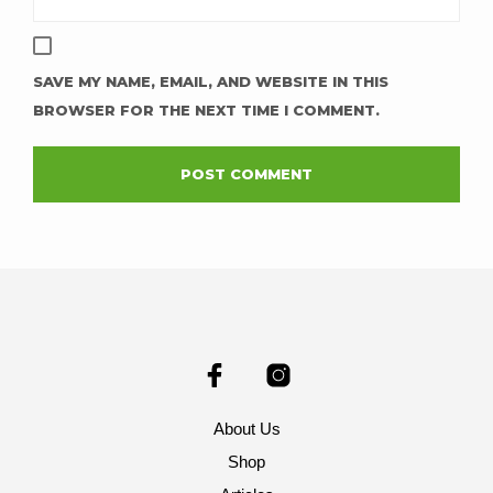
SAVE MY NAME, EMAIL, AND WEBSITE IN THIS
BROWSER FOR THE NEXT TIME I COMMENT.
About Us
Shop