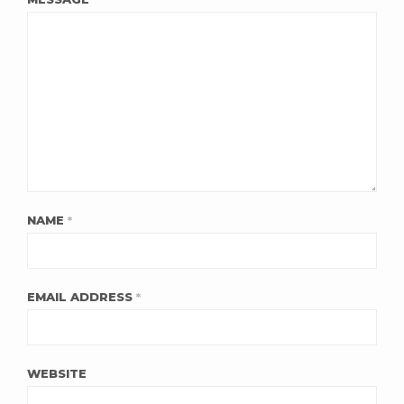
NAME
*
EMAIL ADDRESS
*
WEBSITE