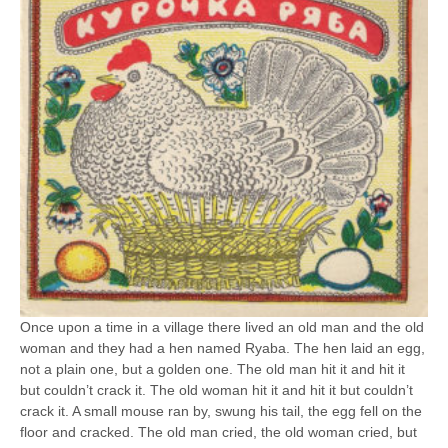
Once upon a time in a village there lived an old man and the old
woman and they had a hen named Ryaba. The hen laid an egg,
not a plain one, but a golden one. The old man hit it and hit it
but couldn’t crack it. The old woman hit it and hit it but couldn’t
crack it. A small mouse ran by, swung his tail, the egg fell on the
floor and cracked. The old man cried, the old woman cried, but