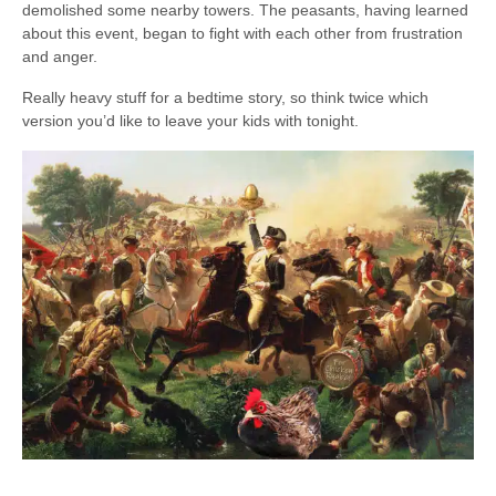
demolished some nearby towers. The peasants, having learned
about this event, began to fight with each other from frustration
and anger.
Really heavy stuff for a bedtime story, so think twice which
version you’d like to leave your kids with tonight.