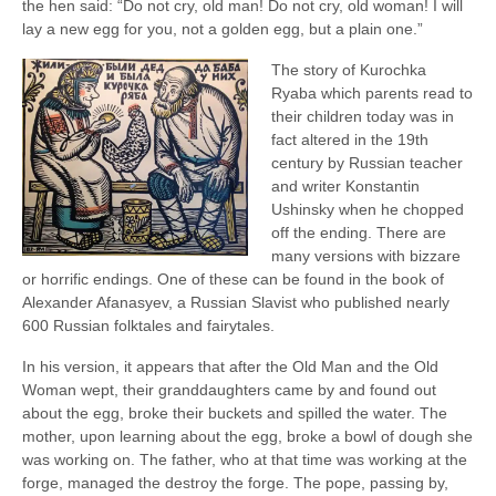
the hen said: “Do not cry, old man! Do not cry, old woman! I will
lay a new egg for you, not a golden egg, but a plain one.”
The story of Kurochka
Ryaba which parents read to
their children today was in
fact altered in the 19th
century by Russian teacher
and writer Konstantin
Ushinsky when he chopped
off the ending. There are
many versions with bizzare
or horrific endings. One of these can be found in the book of
Alexander Afanasyev, a Russian Slavist who published nearly
600 Russian folktales and fairytales.
In his version, it appears that after the Old Man and the Old
Woman wept, their granddaughters came by and found out
about the egg, broke their buckets and spilled the water. The
mother, upon learning about the egg, broke a bowl of dough she
was working on. The father, who at that time was working at the
forge, managed the destroy the forge. The pope, passing by,