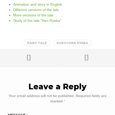
Animation and story in English
Different versions of the tale
More versions of the tale
Study of the tale “Hen Ryaba”
FAIRY TALE
KUROCHKA RYABA
Leave a Reply
Your email address will not be published.
Required fields are
marked
*
MESSAGE
*