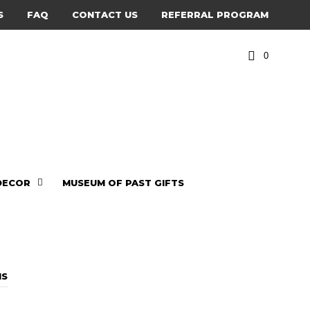
S
FAQ
CONTACT US
REFERRAL PROGRAM
0
DECOR
MUSEUM OF PAST GIFTS
a
NS