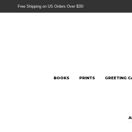
Free Shipping on US Orders Over $35!
BOOKS
PRINTS
GREETING C
A