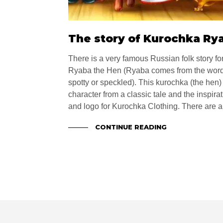
The story of Kurochka Ry
There is a very famous Russian folk story for
Ryaba the Hen (Ryaba comes from the word
spotty or speckled). This kurochka (the hen)
character from a classic tale and the inspir
and logo for Kurochka Clothing. There are a 
CONTINUE READING