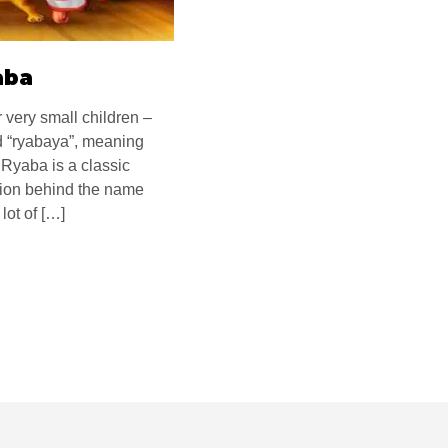
aba
 very small children –
 “ryabaya”, meaning
 Ryaba is a classic
ation behind the name
lot of […]