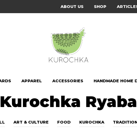
ABOUT US
SHOP
ARTICLE
ARDS
APPAREL
ACCESSORIES
HANDMADE HOME 
Kurochka Ryab
LL
ART & CULTURE
FOOD
KUROCHKA
TRADITIO