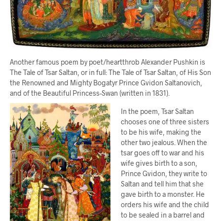
Another famous poem by poet/heartthrob Alexander Pushkin is
The Tale of Tsar Saltan, or in full: The Tale of Tsar Saltan, of His Son
the Renowned and Mighty Bogatyr Prince Gvidon Saltanovich,
and of the Beautiful Princess-Swan (written in 1831).
In the poem, Tsar Saltan
chooses one of three sisters
to be his wife, making the
other two jealous. When the
tsar goes off to war and his
wife gives birth to a son,
Prince Gvidon, they write to
Saltan and tell him that she
gave birth to a monster. He
orders his wife and the child
to be sealed in a barrel and