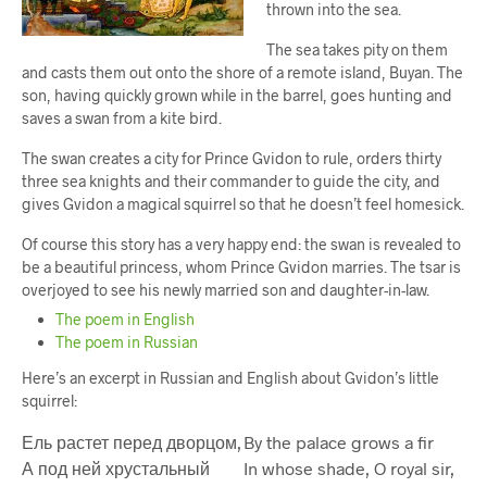
thrown into the sea.
The sea takes pity on them
and casts them out onto the shore of a remote island, Buyan. The
son, having quickly grown while in the barrel, goes hunting and
saves a swan from a kite bird.
The swan creates a city for Prince Gvidon to rule, orders thirty
three sea knights and their commander to guide the city, and
gives Gvidon a magical squirrel so that he doesn’t feel homesick.
Of course this story has a very happy end: the swan is revealed to
be a beautiful princess, whom Prince Gvidon marries. The tsar is
overjoyed to see his newly married son and daughter-in-law.
The poem in English
The poem in Russian
Here’s an excerpt in Russian and English about Gvidon’s little
squirrel:
Ель растет перед дворцом,
By the palace grows a fir
А под ней хрустальный
In whose shade, O royal sir,