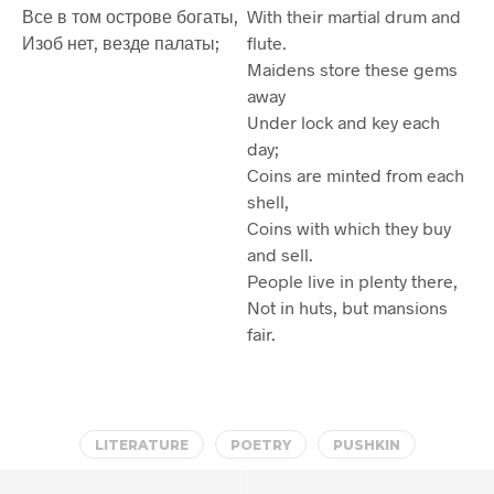
Все в том острове богаты,
With their martial drum and
Изоб нет, везде палаты;
flute.
Maidens store these gems
away
Under lock and key each
day;
Coins are minted from each
shell,
Coins with which they buy
and sell.
People live in plenty there,
Not in huts, but mansions
fair.
LITERATURE
POETRY
PUSHKIN