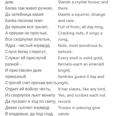
дом;
Stands a crystal house; and
Белка там живет ручная,
there
Да затейница какая!
Dwells a squirrel, strange
Белка песенки поет
and rare–
Да орешки все грызет,
Full of frolic; all day long,
А орешки не простые,
Cracking nuts, it sings a
Все скорлупки золотые,
song,
Ядра – чистый изумруд;
Nuts, most wondrous to
Слуги белку стерегут,
behold–
Служат ей прислугой
Every shell is solid gold,
разной –
Kernels–each an emerald
И приставлен дьяк
bright;
приказный
Sentries guard it day and
Строгий счет орехам весть;
night,
Отдает ей войско честь;
It has slaves, like any lord,
Из скорлупок льют монету
Yes, and scribes each nut
Да пускают в ход по свету;
record.
Девки сыплют изумруд
Troops in passing give
В кладовые, да под спуд;
salute