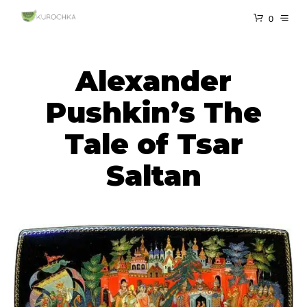
0
Alexander
Pushkin’s The
Tale of Tsar
Saltan