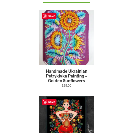
Save
Handmade Ukrainian
Petrykivka Painting –
Golden Sunflowers
$
25.00
Save