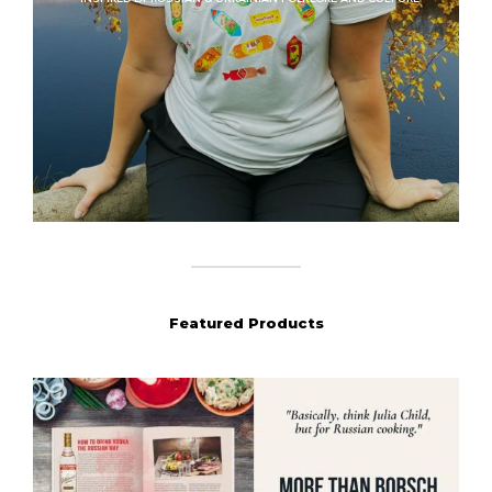
Featured Products