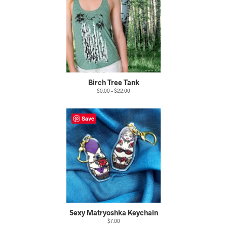
Birch Tree Tank
$
0.00
–
$
22.00
Save
Sexy Matryoshka Keychain
$
7.00