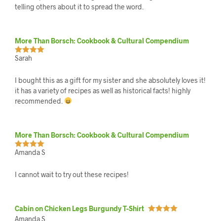
telling others about it to spread the word.
More Than Borsch: Cookbook & Cultural Compendium
Sarah
Rated
5
out
of 5
I bought this as a gift for my sister and she absolutely loves it!
it has a variety of recipes as well as historical facts! highly
recommended.
More Than Borsch: Cookbook & Cultural Compendium
Amanda S
Rated
5
out
of 5
I cannot wait to try out these recipes!
Cabin on Chicken Legs Burgundy T-Shirt
Amanda S
Rated
5
out