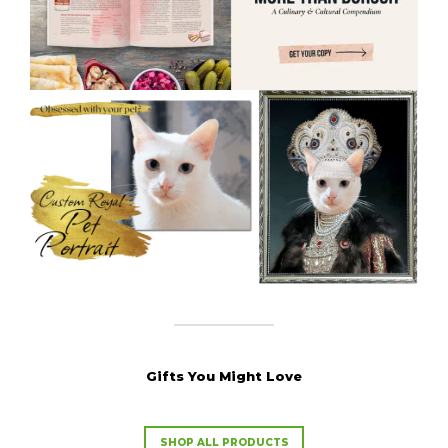
Gifts You Might Love
SHOP ALL PRODUCTS