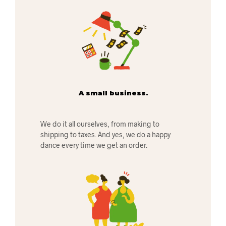
A small business.
We do it all ourselves, from making to
shipping to taxes. And yes, we do a happy
dance every time we get an order.