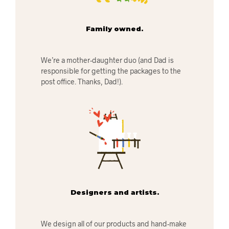
Family owned.
We’re a mother-daughter duo (and Dad is
responsible for getting the packages to the
post office. Thanks, Dad!).
Designers and artists.
We design all of our products and hand-make