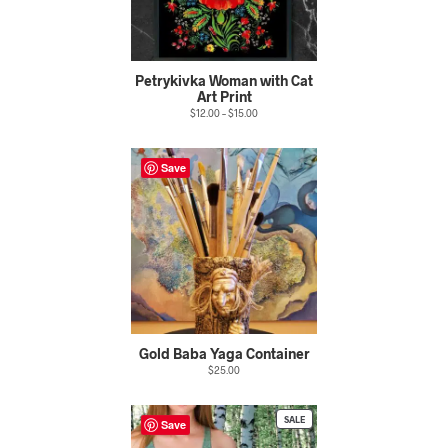
Petrykivka Woman with Cat
Art Print
$
12.00
–
$
15.00
Save
Gold Baba Yaga Container
$
25.00
PRODUCT
SALE
Save
ON
SALE