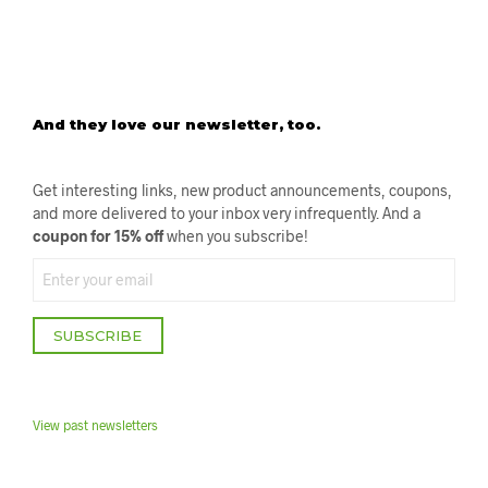
O
R
E
R
E
V
I
E
W
And they love our newsletter, too.
S
Get interesting links, new product announcements, coupons,
and more delivered to your inbox very infrequently. And a
coupon for 15% off
when you subscribe!
SUBSCRIBE
View past newsletter
s