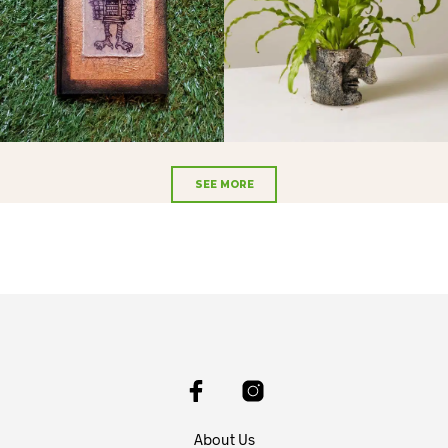
SEE MORE
About Us