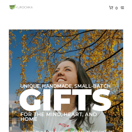
0
GIFTS
UNIQUE, HANDMADE, SMALL-BATCH
FOR THE MIND, HEART, AND
HOME
INSPIRED BY RUSSIAN & UKRAINIAN FOLKLORE AND CULTURE