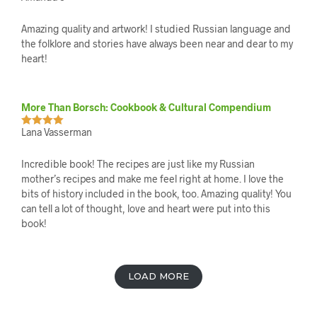
of 5
Amazing quality and artwork! I studied Russian language and
the folklore and stories have always been near and dear to my
heart!
More Than Borsch: Cookbook & Cultural Compendium
Lana Vasserman
Rated
5
out
of 5
Incredible book! The recipes are just like my Russian
mother’s recipes and make me feel right at home. I love the
bits of history included in the book, too. Amazing quality! You
can tell a lot of thought, love and heart were put into this
book!
L
LOAD MORE
O
A
D
M