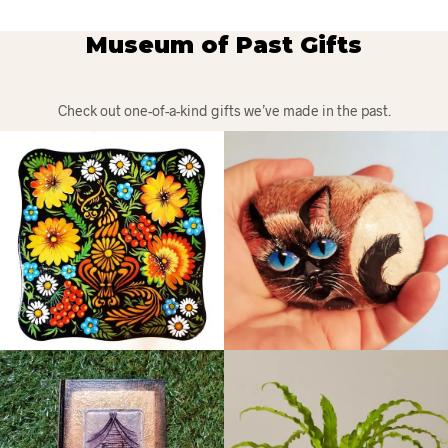
Museum of Past Gifts
Check out one-of-a-kind gifts we’ve made in the past.