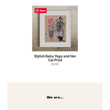
Save
Stylish Baba Yaga and Her
Cat Print
$
12.00
We are…