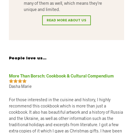
many of them as well, which means they’re
unique and limited.
READ MORE ABOUT US
People love us…
More Than Borsch: Cookbook & Cultural Compendium
Dasha Marie
Rated
5
out
of 5
For those interested in the cuisine and history, I highly
recommend this cookbook which is more than just a
cookbook. It also has beautiful artwork and a history of Russia
and the Ukraine, as well as other information such as the
traditional holidays and excerpts from literature. I got a few
extra copies of it which I gave as Christmas gifts. I have been