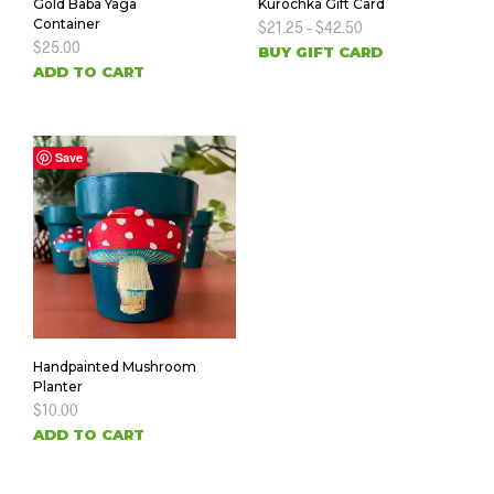
Gold Baba Yaga
Kurochka Gift Card
Container
$
21.25
–
$
42.50
$
25.00
BUY GIFT CARD
ADD TO CART
Save
Handpainted Mushroom
Planter
$
10.00
ADD TO CART