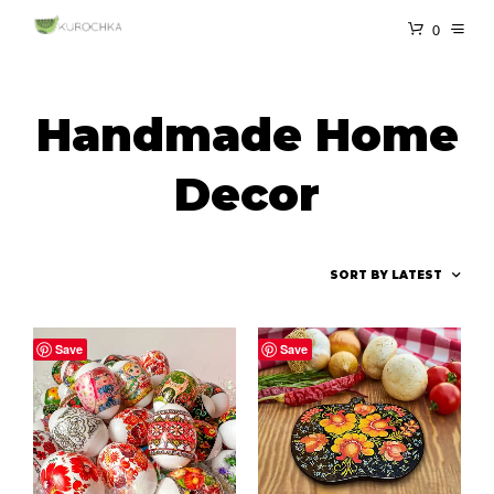
0
Handmade Home
Decor
Save
Save