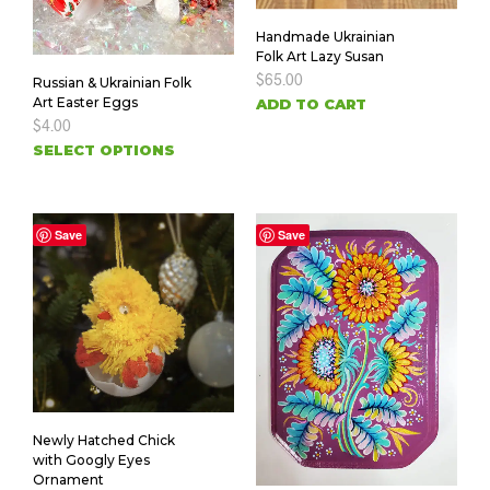
Handmade Ukrainian
Folk Art Lazy Susan
$
65.00
Russian & Ukrainian Folk
Art Easter Eggs
ADD TO CART
$
4.00
SELECT OPTIONS
Save
Save
Newly Hatched Chick
with Googly Eyes
Ornament