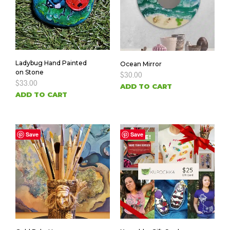
Ladybug Hand Painted
Ocean Mirror
on Stone
$
30.00
$
33.00
ADD TO CART
ADD TO CART
Save
Save
SALE!