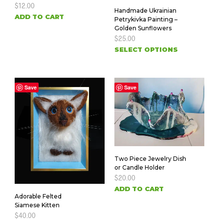
$
12.00
Handmade Ukrainian
ADD TO CART
Petrykivka Painting –
Golden Sunflowers
$
25.00
SELECT OPTIONS
Save
Save
Two Piece Jewelry Dish
or Candle Holder
$
20.00
ADD TO CART
Adorable Felted
Siamese Kitten
$
40.00