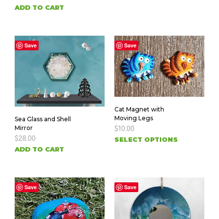
ADD TO CART
Save
Save
Cat Magnet with
Moving Legs
Sea Glass and Shell
Mirror
$
10.00
$
28.00
SELECT OPTIONS
ADD TO CART
Save
Save