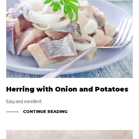
Herring with Onion and Potatoes
Easy and excellent.
CONTINUE READING