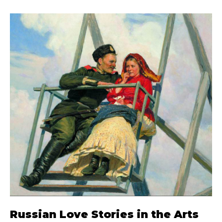
Russian Love Stories in the Arts