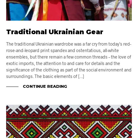
Traditional Ukrainian Gear
The traditional Ukrainian wardrobe was a far cry from today’s red-
rose-and-leopard print spandex and ostentatious, all-white
ensembles, but there remain a few common threads – the love of
exotic imports, the attention to and care for details and the
significance of the clothing as part of the social environment and
surroundings. The basic elements of […]
CONTINUE READING