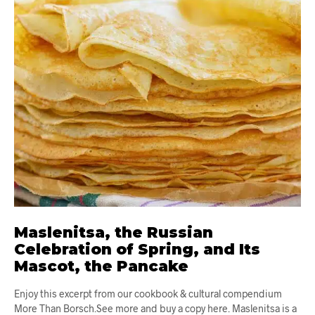
Maslenitsa, the Russian
Celebration of Spring, and Its
Mascot, the Pancake
Enjoy this excerpt from our cookbook & cultural compendium
More Than Borsch.See more and buy a copy here. Maslenitsa is a