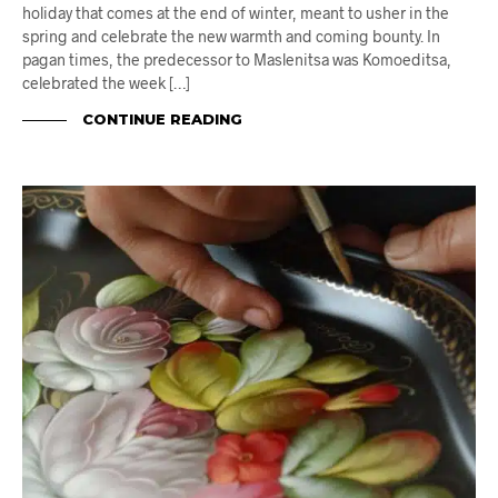
holiday that comes at the end of winter, meant to usher in the
spring and celebrate the new warmth and coming bounty. In
pagan times, the predecessor to Maslenitsa was Komoeditsa,
celebrated the week […]
CONTINUE READING