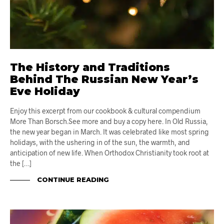
The History and Traditions
Behind The Russian New Year’s
Eve Holiday
Enjoy this excerpt from our cookbook & cultural compendium
More Than Borsch.See more and buy a copy here. In Old Russia,
the new year began in March. It was celebrated like most spring
holidays, with the ushering in of the sun, the warmth, and
anticipation of new life. When Orthodox Christianity took root at
the […]
CONTINUE READING