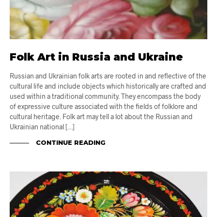
Folk Art in Russia and Ukraine
Russian and Ukrainian folk arts are rooted in and reflective of the
cultural life and include objects which historically are crafted and
used within a traditional community. They encompass the body
of expressive culture associated with the fields of folklore and
cultural heritage. Folk art may tell a lot about the Russian and
Ukrainian national […]
CONTINUE READING