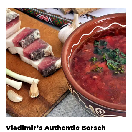
Vladimir’s Authentic Borsch