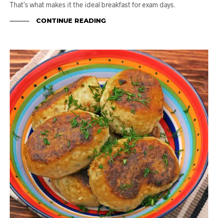
That’s what makes it the ideal breakfast for exam days.
CONTINUE READING