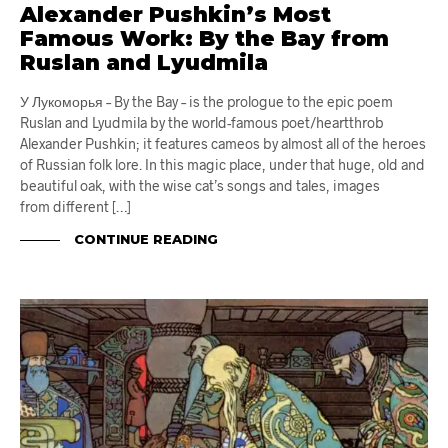
Alexander Pushkin’s Most
Famous Work: By the Bay from
Ruslan and Lyudmila
У Лукоморья – By the Bay – is the prologue to the epic poem
Ruslan and Lyudmila by the world-famous poet/heartthrob
Alexander Pushkin; it features cameos by almost all of the heroes
of Russian folk lore. In this magic place, under that huge, old and
beautiful oak, with the wise cat’s songs and tales, images
from different […]
CONTINUE READING