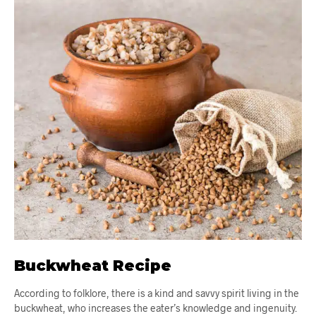
Buckwheat Recipe
According to folklore, there is a kind and savvy spirit living in the
buckwheat, who increases the eater’s knowledge and ingenuity.