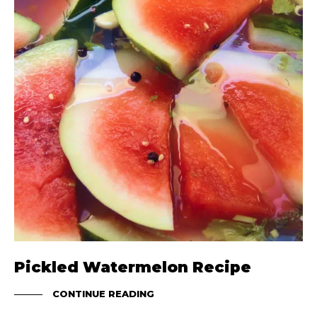
Pickled Watermelon Recipe
CONTINUE READING