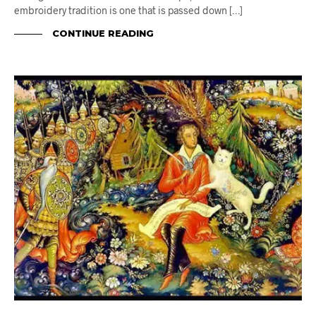
embroidery tradition is one that is passed down […]
CONTINUE READING