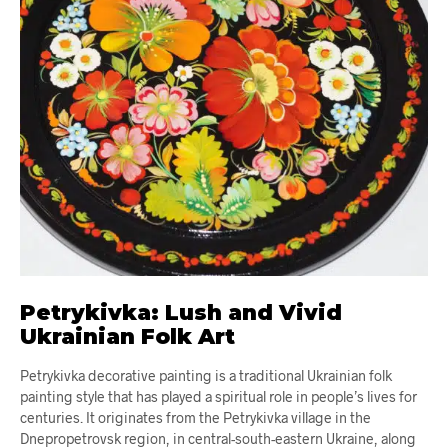
Petrykivka: Lush and Vivid
Ukrainian Folk Art
Petrykivka decorative painting is a traditional Ukrainian folk
painting style that has played a spiritual role in people’s lives for
centuries. It originates from the Petrykivka village in the
Dnepropetrovsk region, in central-south-eastern Ukraine, along