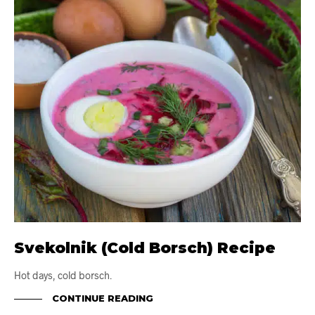
Svekolnik (Cold Borsch) Recipe
Hot days, cold borsch.
CONTINUE READING