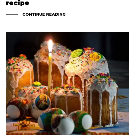
recipe
CONTINUE READING