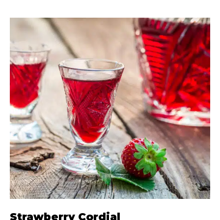
Strawberry Cordial