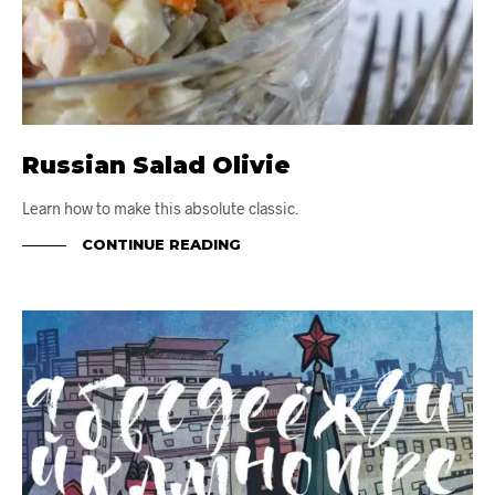
Russian Salad Olivie
Learn how to make this absolute classic.
CONTINUE READING