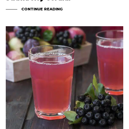
CONTINUE READING