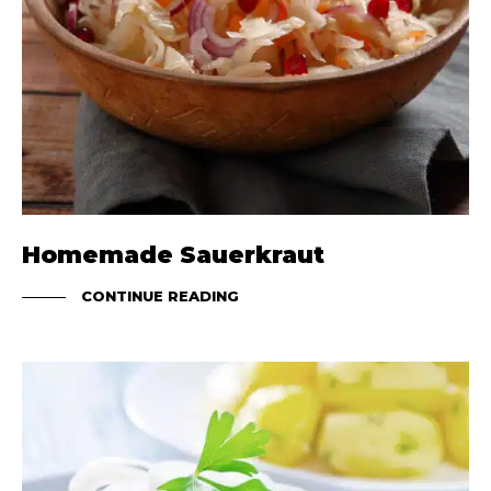
Homemade Sauerkraut
CONTINUE READING