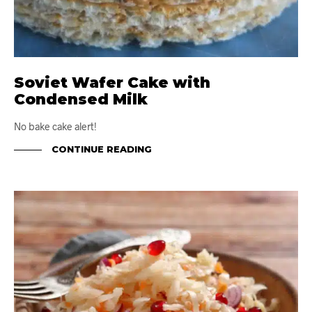
Soviet Wafer Cake with
Condensed Milk
No bake cake alert!
CONTINUE READING