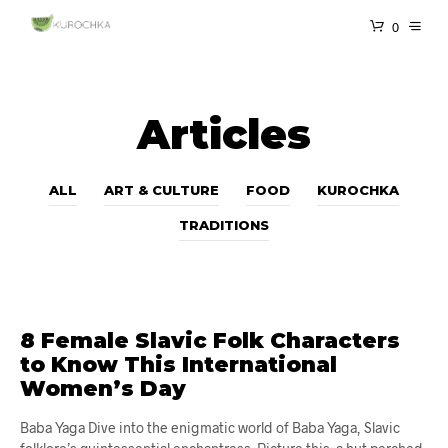
0
Articles
ALL
ART & CULTURE
FOOD
KUROCHKA
TRADITIONS
8 Female Slavic Folk Characters
to Know This International
Women’s Day
Baba Yaga ​​Dive into the enigmatic world of Baba Yaga, Slavic