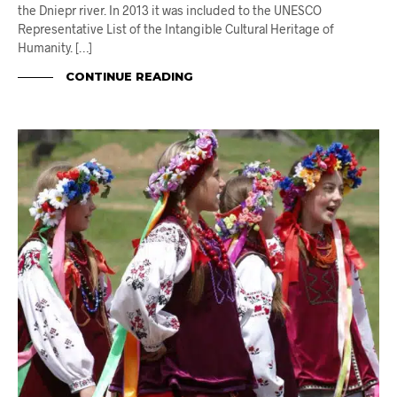
the Dniepr river. In 2013 it was included to the UNESCO
Representative List of the Intangible Cultural Heritage of
Humanity. […]
CONTINUE READING