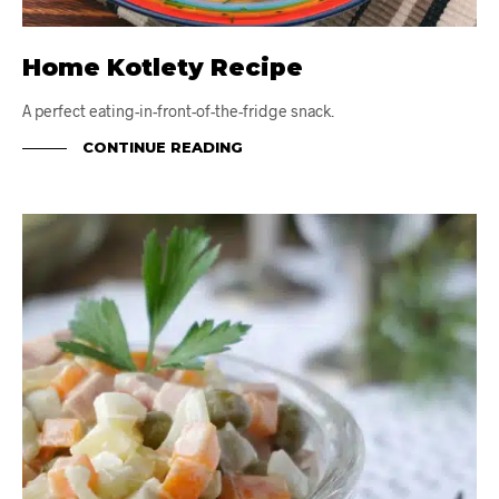
Home Kotlety Recipe
A perfect eating-in-front-of-the-fridge snack.
CONTINUE READING