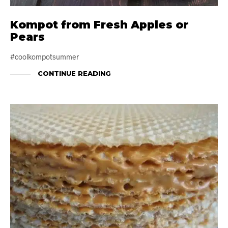
Kompot from Fresh Apples or
Pears
#coolkompotsummer
CONTINUE READING