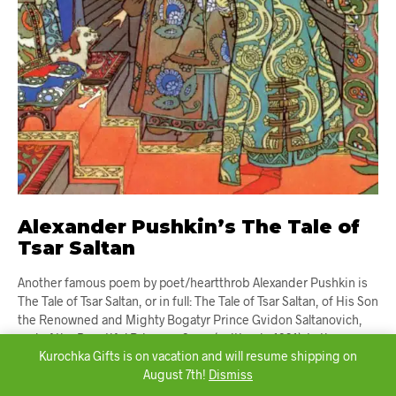
Alexander Pushkin’s The Tale of
Tsar Saltan
Another famous poem by poet/heartthrob Alexander Pushkin is
The Tale of Tsar Saltan, or in full: The Tale of Tsar Saltan, of His Son
the Renowned and Mighty Bogatyr Prince Gvidon Saltanovich,
and of the Beautiful Princess-Swan (written in 1831). In the
Kurochka Gifts is on vacation and will resume shipping on
poem, Tsar Saltan chooses one of three sisters to be his wife,
August 7th!
Dismiss
making the other […]