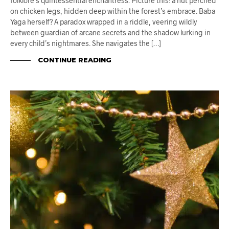
folklore’s quintessential enchantress. Picture this: a hut perched
on chicken legs, hidden deep within the forest’s embrace. Baba
Yaga herself? A paradox wrapped in a riddle, veering wildly
between guardian of arcane secrets and the shadow lurking in
every child’s nightmares. She navigates the […]
CONTINUE READING