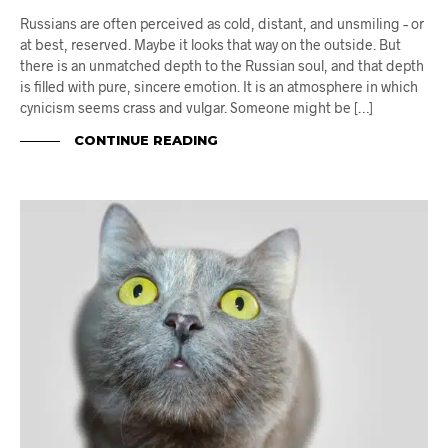
Russians are often perceived as cold, distant, and unsmiling – or
at best, reserved. Maybe it looks that way on the outside. But
there is an unmatched depth to the Russian soul, and that depth
is filled with pure, sincere emotion. It is an atmosphere in which
cynicism seems crass and vulgar. Someone might be […]
CONTINUE READING