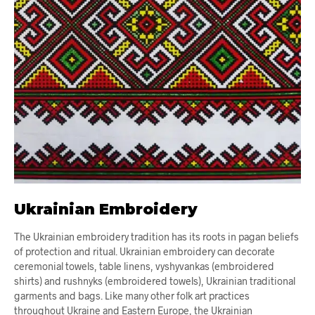
Ukrainian Embroidery
The Ukrainian embroidery tradition has its roots in pagan beliefs
of protection and ritual. Ukrainian embroidery can decorate
ceremonial towels, table linens, vyshyvankas (embroidered
shirts) and rushnyks (embroidered towels), Ukrainian traditional
garments and bags. Like many other folk art practices
throughout Ukraine and Eastern Europe, the Ukrainian