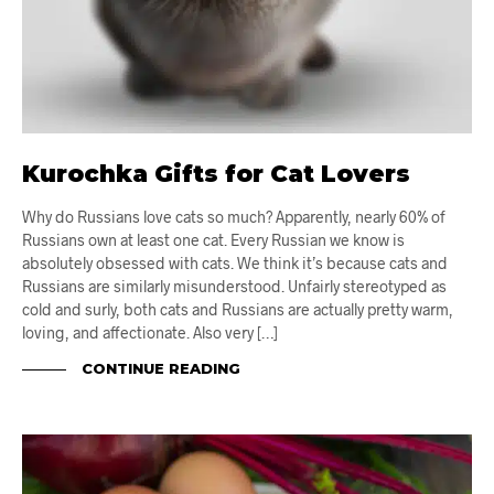
Kurochka Gifts for Cat Lovers
Why do Russians love cats so much? Apparently, nearly 60% of
Russians own at least one cat. Every Russian we know is
absolutely obsessed with cats. We think it’s because cats and
Russians are similarly misunderstood. Unfairly stereotyped as
cold and surly, both cats and Russians are actually pretty warm,
loving, and affectionate. Also very […]
CONTINUE READING