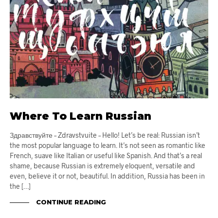
Where To Learn Russian
Здравствуйте – Zdravstvuite – Hello! Let’s be real: Russian isn’t
the most popular language to learn. It’s not seen as romantic like
French, suave like Italian or useful like Spanish. And that’s a real
shame, because Russian is extremely eloquent, versatile and
even, believe it or not, beautiful. In addition, Russia has been in
the […]
CONTINUE READING