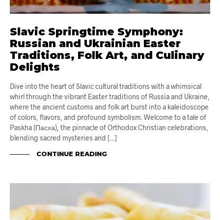
Slavic Springtime Symphony:
Russian and Ukrainian Easter
Traditions, Folk Art, and Culinary
Delights
Dive into the heart of Slavic cultural traditions with a whimsical
whirl through the vibrant Easter traditions of Russia and Ukraine,
where the ancient customs and folk art burst into a kaleidoscope
of colors, flavors, and profound symbolism. Welcome to a tale of
Paskha (Пасха), the pinnacle of Orthodox Christian celebrations,
blending sacred mysteries and […]
CONTINUE READING