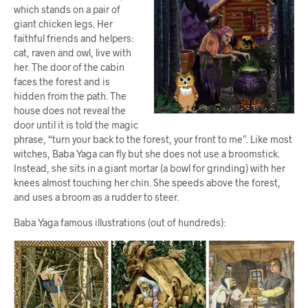
which stands on a pair of
giant chicken legs. Her
faithful friends and helpers:
cat, raven and owl, live with
her. The door of the cabin
faces the forest and is
hidden from the path. The
house does not reveal the
door until it is told the magic
phrase, “turn your back to the forest, your front to me”. Like most
witches, Baba Yaga can fly but she does not use a broomstick.
Instead, she sits in a giant mortar (a bowl for grinding) with her
knees almost touching her chin. She speeds above the forest,
and uses a broom as a rudder to steer.
Baba Yaga famous illustrations (out of hundreds):