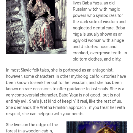
lives Baba Yaga, an old
Russian witch with magic
powers who symbolizes for
the dark side of wisdom and
neglected dental care. Baba
Yaga is usually shown as an
ugly old woman with a huge
and distorted nose and
crooked, overgrown teeth, in
old torn clothes, and dirty.
In most Slavic folk tales, she is portrayed as an antagonist;
however, some characters in other mythological folk stories have
been known to seek her out for her wisdom, and she has been
known on rare occasions to offer guidance to lost souls. She is a
very controversial character. Baba Yaga is not good, but is not
entirely evil. She’s just kind of keepin’ it real, like the rest of us.
She demands the Aretha Franklin approach – if you treat her with
respect, she can help you with your needs.
She lives on the edge of the
forest in a wooden cabin,