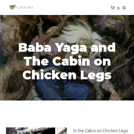
0
Baba Yaga and
The Cabin on
Chicken Legs
In the Cabin on Chicken Legs