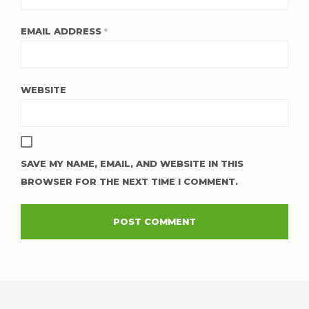
EMAIL ADDRESS
*
WEBSITE
SAVE MY NAME, EMAIL, AND WEBSITE IN THIS
BROWSER FOR THE NEXT TIME I COMMENT.