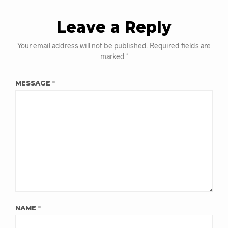
Leave a Reply
Your email address will not be published.
Required fields are
marked
*
MESSAGE
*
NAME
*