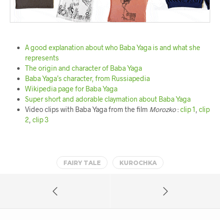
A good explanation about who Baba Yaga is and what she
represents
The origin and character of Baba Yaga
Baba Yaga’s character, from Russiapedia
Wikipedia page for Baba Yaga
Super short and adorable claymation about Baba Yaga
Video clips with Baba Yaga from the film
Morozko
:
clip 1
,
clip
2
,
clip 3
FAIRY TALE
KUROCHKA