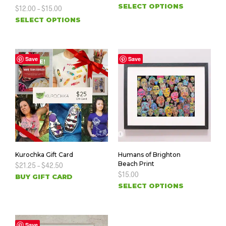
SELECT OPTIONS
$
12.00
–
$
15.00
SELECT OPTIONS
Save
Save
SALE!
Kurochka Gift Card
Humans of Brighton
Beach Print
$
21.25
–
$
42.50
$
15.00
BUY GIFT CARD
SELECT OPTIONS
Save