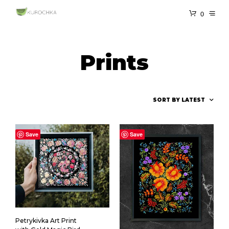
0
Prints
Save
Save
Petrykivka Art Print