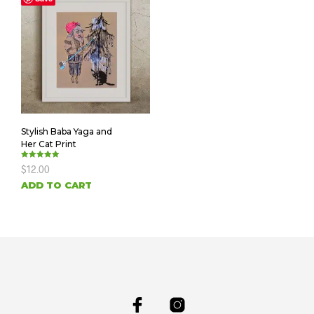
Stylish Baba Yaga and
Her Cat Print
Rated
$
12.00
5.00
out of 5
ADD TO CART