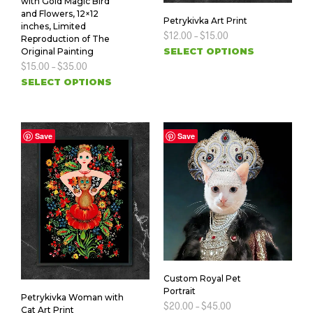
with Gold Magic Bird
and Flowers, 12×12
Petrykivka Art Print
inches, Limited
$
12.00
–
$
15.00
Reproduction of The
SELECT OPTIONS
Original Painting
$
15.00
–
$
35.00
SELECT OPTIONS
Save
Save
Custom Royal Pet
Portrait
Petrykivka Woman with
$
20.00
–
$
45.00
Cat Art Print