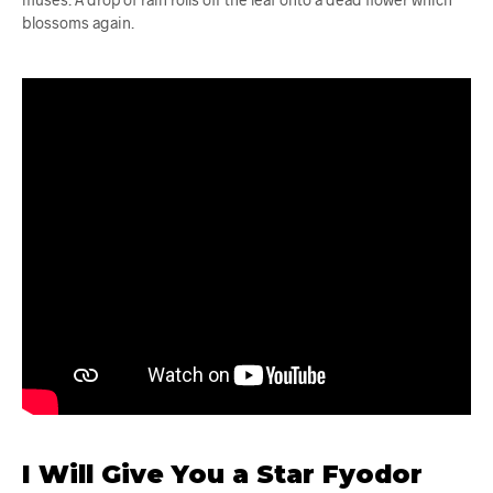
blossoms again.
I Will Give You a Star Fyodor