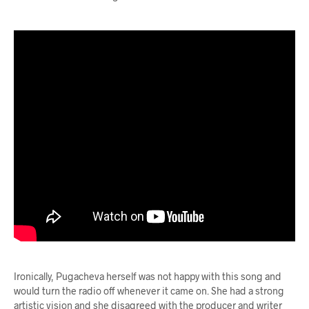
Ironically, Pugacheva herself was not happy with this song and
would turn the radio off whenever it came on. She had a strong
artistic vision and she disagreed with the producer and writer