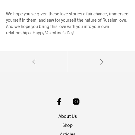
We hope you’ve given these love stories a fair chance, immersed
yourself in them, and saw for yourself the nature of Russian love.
And we hope you bring this love with you into your own
relationships. Happy Valentine’s Day!
About Us
Shop
Articles