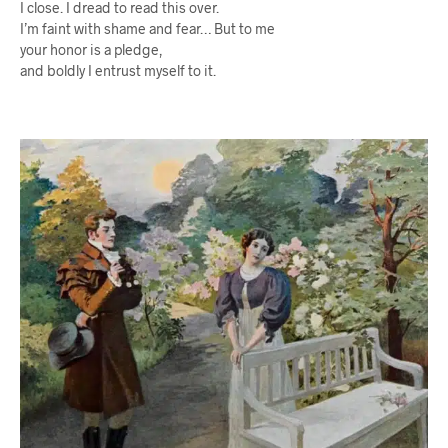
I close. I dread to read this over.
I’m faint with shame and fear… But to me
your honor is a pledge,
and boldly I entrust myself to it.