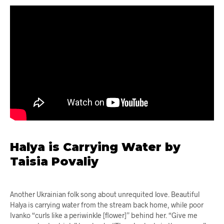
Halya is Carrying Water by
Taisia Povaliy
Another Ukrainian folk song about unrequited love. Beautiful
Halya is carrying water from the stream back home, while poor
Ivanko “curls like a periwinkle [flower]” behind her. “Give me