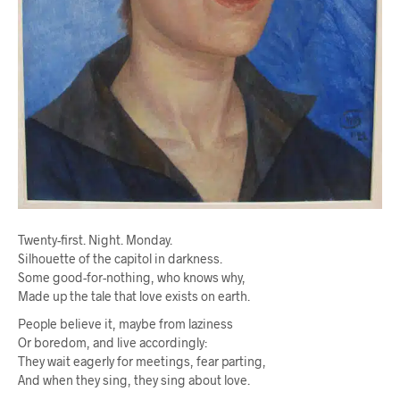
Twenty-first. Night. Monday.
Silhouette of the capitol in darkness.
Some good-for-nothing, who knows why,
Made up the tale that love exists on earth.
People believe it, maybe from laziness
Or boredom, and live accordingly:
They wait eagerly for meetings, fear parting,
And when they sing, they sing about love.