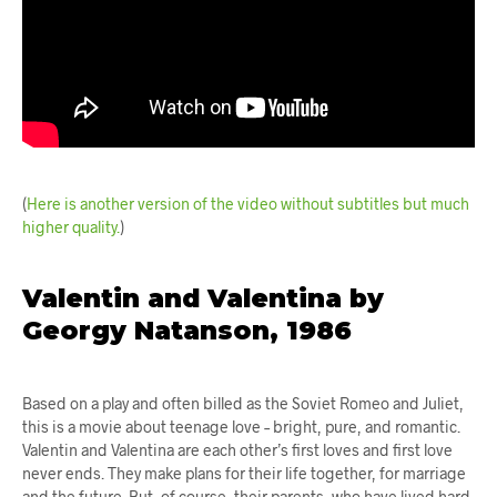
(
Here is another version of the video without subtitles but much
higher quality.
)
Valentin and Valentina by
Georgy Natanson, 1986
Based on a play and often billed as the Soviet Romeo and Juliet,
this is a movie about teenage love – bright, pure, and romantic.
Valentin and Valentina are each other’s first loves and first love
never ends. They make plans for their life together, for marriage
and the future. But, of course, their parents, who have lived hard