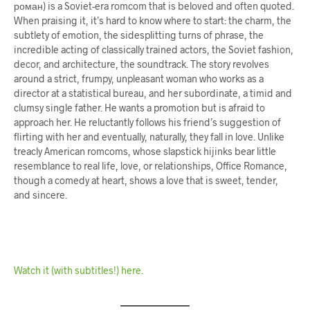
роман) is a Soviet-era romcom that is beloved and often quoted.
When praising it, it’s hard to know where to start: the charm, the
subtlety of emotion, the sidesplitting turns of phrase, the
incredible acting of classically trained actors, the Soviet fashion,
decor, and architecture, the soundtrack. The story revolves
around a strict, frumpy, unpleasant woman who works as a
director at a statistical bureau, and her subordinate, a timid and
clumsy single father. He wants a promotion but is afraid to
approach her. He reluctantly follows his friend’s suggestion of
flirting with her and eventually, naturally, they fall in love. Unlike
treacly American romcoms, whose slapstick hijinks bear little
resemblance to real life, love, or relationships, Office Romance,
though a comedy at heart, shows a love that is sweet, tender,
and sincere.
Watch it (with subtitles!) here.