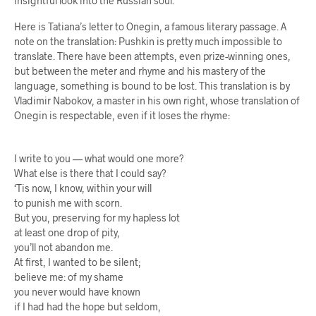
insightful look into the Russian soul.
Here is Tatiana’s letter to Onegin, a famous literary passage. A
note on the translation: Pushkin is pretty much impossible to
translate. There have been attempts, even prize-winning ones,
but between the meter and rhyme and his mastery of the
language, something is bound to be lost. This translation is by
Vladimir Nabokov, a master in his own right, whose translation of
Onegin is respectable, even if it loses the rhyme:
I write to you — what would one more?
What else is there that I could say?
‘Tis now, I know, within your will
to punish me with scorn.
But you, preserving for my hapless lot
at least one drop of pity,
you’ll not abandon me.
At first, I wanted to be silent;
believe me: of my shame
you never would have known
if I had had the hope but seldom,