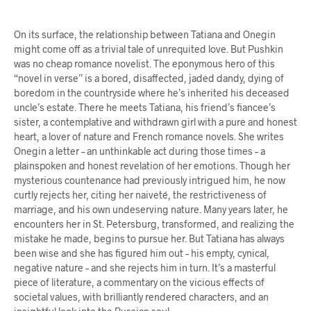
On its surface, the relationship between Tatiana and Onegin
might come off as a trivial tale of unrequited love. But Pushkin
was no cheap romance novelist. The eponymous hero of this
“novel in verse” is a bored, disaffected, jaded dandy, dying of
boredom in the countryside where he’s inherited his deceased
uncle’s estate. There he meets Tatiana, his friend’s fiancee’s
sister, a contemplative and withdrawn girl with a pure and honest
heart, a lover of nature and French romance novels. She writes
Onegin a letter – an unthinkable act during those times – a
plainspoken and honest revelation of her emotions. Though her
mysterious countenance had previously intrigued him, he now
curtly rejects her, citing her naiveté, the restrictiveness of
marriage, and his own undeserving nature. Many years later, he
encounters her in St. Petersburg, transformed, and realizing the
mistake he made, begins to pursue her. But Tatiana has always
been wise and she has figured him out – his empty, cynical,
negative nature – and she rejects him in turn. It’s a masterful
piece of literature, a commentary on the vicious effects of
societal values, with brilliantly rendered characters, and an