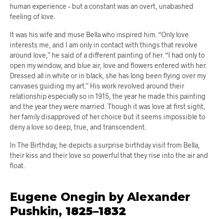
human experience – but a constant was an overt, unabashed
feeling of love.
It was his wife and muse Bella who inspired him. “Only love
interests me, and I am only in contact with things that revolve
around love,” he said of a different painting of her. “I had only to
open my window, and blue air, love and flowers entered with her.
Dressed all in white or in black, she has long been flying over my
canvases guiding my art.” His work revolved around their
relationship especially so in 1915, the year he made this painting
and the year they were married. Though it was love at first sight,
her family disapproved of her choice but it seems impossible to
deny a love so deep, true, and transcendent.
In The Birthday, he depicts a surprise birthday visit from Bella,
their kiss and their love so powerful that they rise into the air and
float.
Eugene Onegin by Alexander
Pushkin,
1825–1832