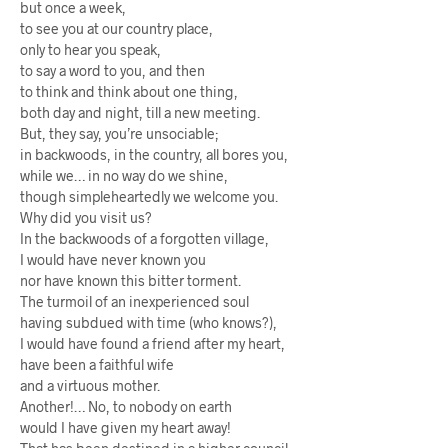
but once a week,
to see you at our country place,
only to hear you speak,
to say a word to you, and then
to think and think about one thing,
both day and night, till a new meeting.
But, they say, you’re unsociable;
in backwoods, in the country, all bores you,
while we… in no way do we shine,
though simpleheartedly we welcome you.
Why did you visit us?
In the backwoods of a forgotten village,
I would have never known you
nor have known this bitter torment.
The turmoil of an inexperienced soul
having subdued with time (who knows?),
I would have found a friend after my heart,
have been a faithful wife
and a virtuous mother.
Another!… No, to nobody on earth
would I have given my heart away!