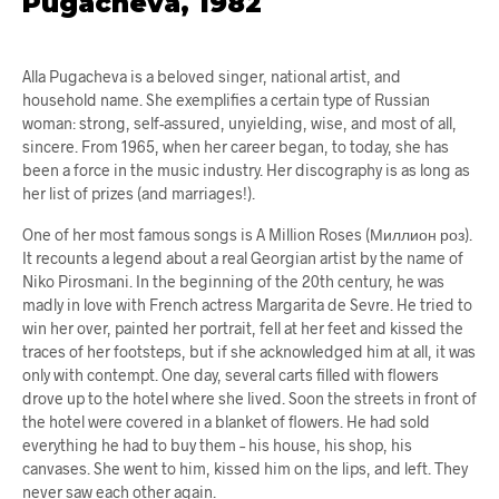
Pugacheva, 1982
Alla Pugacheva is a beloved singer, national artist, and
household name. She exemplifies a certain type of Russian
woman: strong, self-assured, unyielding, wise, and most of all,
sincere. From 1965, when her career began, to today, she has
been a force in the music industry. Her discography is as long as
her list of prizes (and marriages!).
One of her most famous songs is A Million Roses (Миллион роз).
It recounts a legend about a real Georgian artist by the name of
Niko Pirosmani. In the beginning of the 20th century, he was
madly in love with French actress Margarita de Sevre. He tried to
win her over, painted her portrait, fell at her feet and kissed the
traces of her footsteps, but if she acknowledged him at all, it was
only with contempt. One day, several carts filled with flowers
drove up to the hotel where she lived. Soon the streets in front of
the hotel were covered in a blanket of flowers. He had sold
everything he had to buy them – his house, his shop, his
canvases. She went to him, kissed him on the lips, and left. They
never saw each other again.