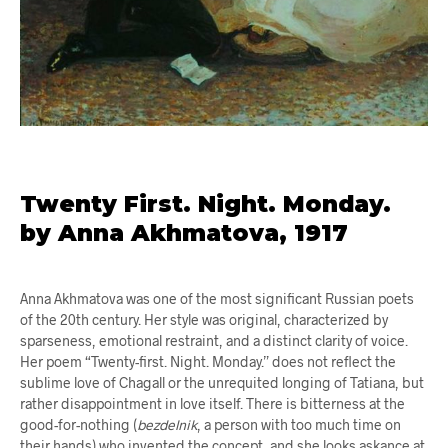
Twenty First. Night. Monday.
by Anna Akhmatova, 1917
Anna Akhmatova was one of the most significant Russian poets
of the 20th century. Her style was original, characterized by
sparseness, emotional restraint, and a distinct clarity of voice.
Her poem “Twenty-first. Night. Monday.” does not reflect the
sublime love of Chagall or the unrequited longing of Tatiana, but
rather disappointment in love itself. There is bitterness at the
good-for-nothing (
bezdelnik
, a person with too much time on
their hands) who invented the concept, and she looks askance at