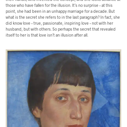
those who have fallen for the illusion. It’s no surprise – at this
point, she had been in an unhappy marriage for a decade. But
what is the secret she refers to in the last paragraph? In fact, she
did know love – true, passionate, inspiring love – not with her
husband, but with others. So perhaps the secret that revealed
itself to her is that love isn’t an illusion after all.