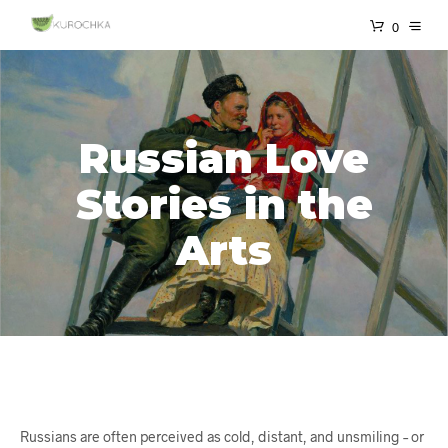
0
Russian Love
Stories in the
Arts
Russians are often perceived as cold, distant, and unsmiling – or