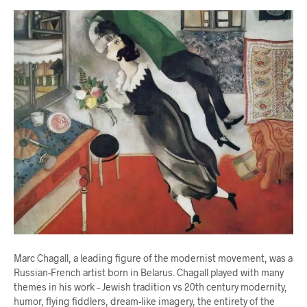
Marc Chagall, a leading figure of the modernist movement, was a
Russian-French artist born in Belarus. Chagall played with many
themes in his work – Jewish tradition vs 20th century modernity,
humor, flying fiddlers, dream-like imagery, the entirety of the