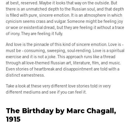
at best, reserved. Maybe it looks that way on the outside. But
there is an unmatched depth to the Russian soul, and that depth
is filled with pure, sincere emotion. It is an atmosphere in which
cynicism seems crass and vulgar. Someone might be feeling joy
or woe or existential dread, but they are feeling it without a trace
of irony. They are feeling it fully.
And love is the pinnacle of this kind of sincere emotion. Love is –
must be – consuming, sweeping, soul-rending. Love is a spiritual
exercise and it is not a joke. This approach runs like a thread
through all love-themed Russian art, literature, film, and music.
Even stories of heartbreak and disappointment are told with a
distinct earnestness.
Take a look at these very different love stories told in very
different mediums and see if you can feel it.
The Birthday by Marc Chagall,
1915