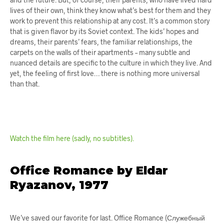
lives of their own, think they know what’s best for them and they
work to prevent this relationship at any cost. It’s a common story
that is given flavor by its Soviet context. The kids’ hopes and
dreams, their parents’ fears, the familiar relationships, the
carpets on the walls of their apartments – many subtle and
nuanced details are specific to the culture in which they live. And
yet, the feeling of first love… there is nothing more universal
than that.
Watch the film here (sadly, no subtitles).
Office Romance by Eldar
Ryazanov, 1977
We’ve saved our favorite for last. Office Romance (Служебный