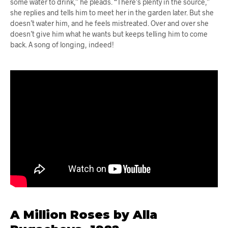
some water to drink,” he pleads. “There’s plenty in the source,”
she replies and tells him to meet her in the garden later. But she
doesn’t water him, and he feels mistreated. Over and over she
doesn’t give him what he wants but keeps telling him to come
back. A song of longing, indeed!
A Million Roses by Alla