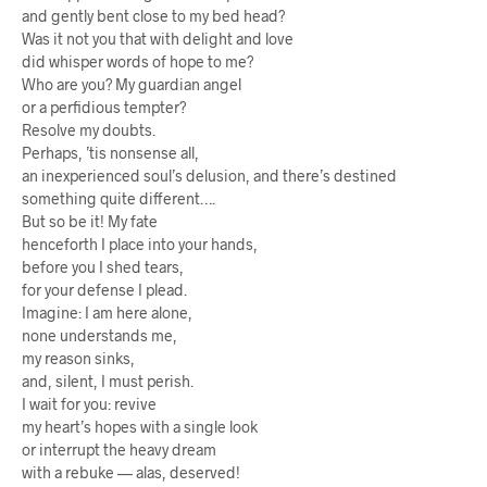
and gently bent close to my bed head?
Was it not you that with delight and love
did whisper words of hope to me?
Who are you? My guardian angel
or a perfidious tempter?
Resolve my doubts.
Perhaps, ’tis nonsense all,
an inexperienced soul’s delusion, and there’s destined
something quite different….
But so be it! My fate
henceforth I place into your hands,
before you I shed tears,
for your defense I plead.
Imagine: I am here alone,
none understands me,
my reason sinks,
and, silent, I must perish.
I wait for you: revive
my heart’s hopes with a single look
or interrupt the heavy dream
with a rebuke — alas, deserved!