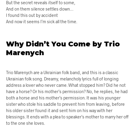
But the secret reveals itself to some,
And on them silence settles down…
I found this out by accident
And now it seems I’m sick all the time.
Why Didn’t You Come by Trio
Marenych
Trio Marenych are a Ukrainian folk band, and this is a classic
Ukrainian folk song. Dreamy, melancholy lyrics full of longing
address a lover who never came. What stopped him? Did he not
have a horse? Or his mother’s permission? No, he replies, he had
both a horse and his mother’s permission. It was his younger
sister who stole his saddle to prevent him from leaving, before
his older sister found it and sent him on his way with her
blessings. It ends with a plea to speaker’s mother to marry her off
to the one she loves.