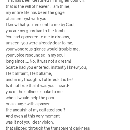
That has been destined in a higher council,
that is the will of heaven: I am thine;
my entire life has been the gage
of a sure tryst with you;
I know that you are sent to me by God,
you are my guardian to the tomb….
You had appeared to me in dreams,
unseen, you were already dear to me,
your wondrous glance would trouble me,
your voice resounded in my soul
long since…. No, it was not a dream!
Scarce had you entered, instantly I knew you,
I felt all faint, I felt aflame,
and in my thoughts I uttered: It is he!
Is it not true that it was you I heard:
you in the stillness spoke to me
when I would help the poor
or assuage with a prayer
the anguish of my agitated soul?
And even at this very moment
was it not you, dear vision,
that slipped through the transparent darkness