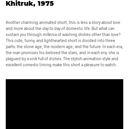
Khitruk, 1975
Another charming animated short, this is less a story about love
and more about the day to day of domestic life. But what can
sustain you through millenia of washing dishes other than love?
This cute, funny, and lighthearted short is divided into three
parts: the stone age, the modern age, and the future. In each era,
the man promises his beloved the stars, and in each era, she is
plagued by a sink full of dishes. The stylish animation style and
excellent comedic timing make this short a pleasure to watch.