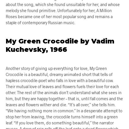
about the song, which she found unsuitable for her, and whose
melody she found primitive. Unfortunately for her, A Million
Roses became one of her most popular song and remains a
staple of contemporary Russian music.
My Green Crocodile by Vadim
Kuchevsky, 1966
Another story of giving up everything for love, My Green
Crocodile is a beautiful, dreamy animated short that tells of
hapless crocodile-poet who falls in love with a beautiful cow.
Their mutual love of leaves and flowers fuels their love for each
other. The rest of the animals don’t understand what she sees in
him, but they are happy together – that is, until fall comes and the
leaves and flowers wither and die. “It’s all over,” she tells him.
“We having nothing more in common.” In a desperate attempt to
stop her from leaving, the crocodile turns himself into a green
leaf. “If you love them, do something beautiful,” the narrator
muses. A drop of rain rolls off the leaf onto a dead flower which