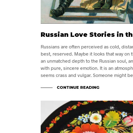
Russian Love Stories in th
Russians are often perceived as cold, distan
best, reserved. Maybe it looks that way on t
an unmatched depth to the Russian soul, and
with pure, sincere emotion. It is an atmosp
seems crass and vulgar. Someone might be
CONTINUE READING