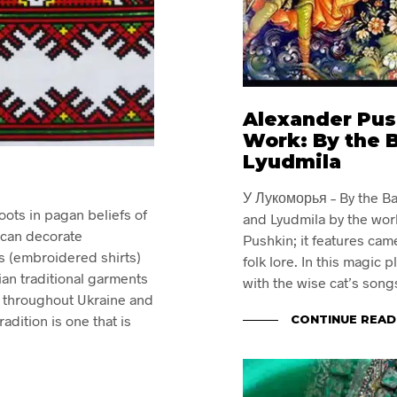
Alexander Pus
Work: By the 
Lyudmila
У Лукоморья – By the Ba
oots in pagan beliefs of
and Lyudmila by the wor
 can decorate
Pushkin; it features cam
s (embroidered shirts)
folk lore. In this magic 
an traditional garments
with the wise cat’s song
s throughout Ukraine and
CONTINUE READ
dition is one that is