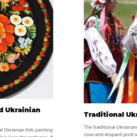
d Ukrainian
Traditional Uk
The traditional Ukrainia
al Ukrainian folk painting
rose-and-leopard print s
e’s lives for centuries. It