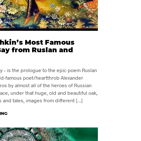
hkin’s Most Famous
Bay from Ruslan and
y – is the prologue to the epic poem Ruslan
ld-famous poet/heartthrob Alexander
eos by almost all of the heroes of Russian
place, under that huge, old and beautiful oak,
s and tales, images from different […]
ING