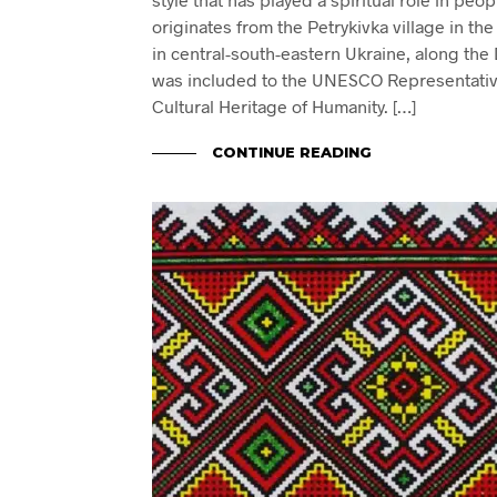
originates from the Petrykivka village in t
in central-south-eastern Ukraine, along the D
was included to the UNESCO Representative 
Cultural Heritage of Humanity. […]
CONTINUE READING