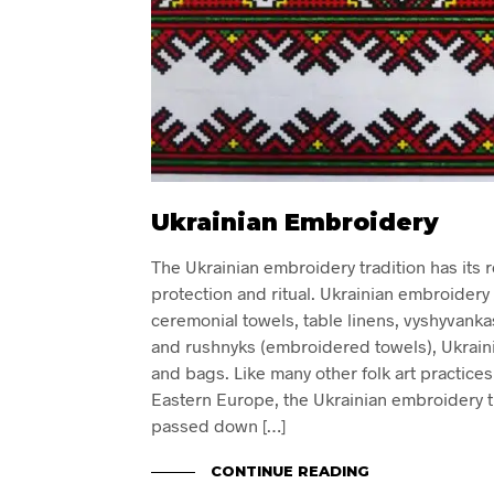
Ukrainian Embroidery
The Ukrainian embroidery tradition has its r
protection and ritual. Ukrainian embroidery
ceremonial towels, table linens, vyshyvanka
and rushnyks (embroidered towels), Ukraini
and bags. Like many other folk art practice
Eastern Europe, the Ukrainian embroidery tra
passed down […]
CONTINUE READING