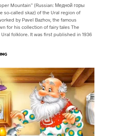
opper Mountain” (Russian: Медной горы
he so-called skaz) of the Ural region of
worked by Pavel Bazhov, the famous
n for his collection of fairy tales The
ral folklore. It was first published in 1936
ING