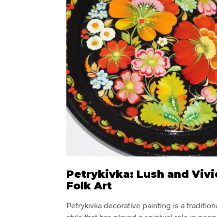
Petrykivka: Lush and Vivi
Folk Art
Petrykivka decorative painting is a tradition
style that has played a spiritual role in peopl