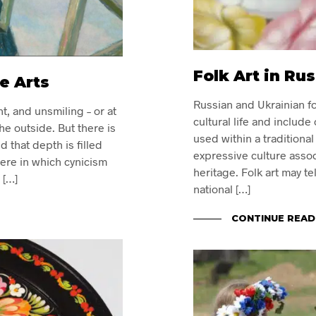
Folk Art in Ru
e Arts
Russian and Ukrainian fol
t, and unsmiling – or at
cultural life and include
he outside. But there is
used within a tradition
 that depth is filled
expressive culture associ
here in which cynicism
heritage. Folk art may te
 […]
national […]
CONTINUE READ