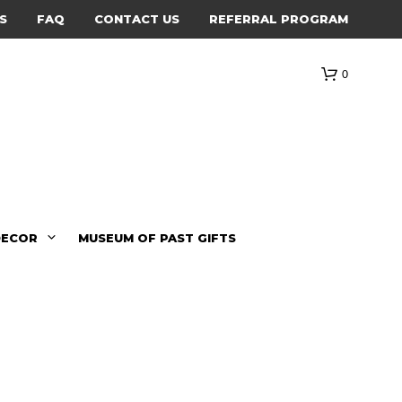
S
FAQ
CONTACT US
REFERRAL PROGRAM
0
DECOR
MUSEUM OF PAST GIFTS