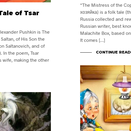
“The Mistress of the C
ale of Tsar
хозяйка) is a folk tale (t
Russia collected and re
Russian writer, best know
lexander Pushkin is The
Malachite Box, based on U
r Saltan, of His Son the
It comes […]
n Saltanovich, and of
CONTINUE READ
). In the poem, Tsar
s wife, making the other