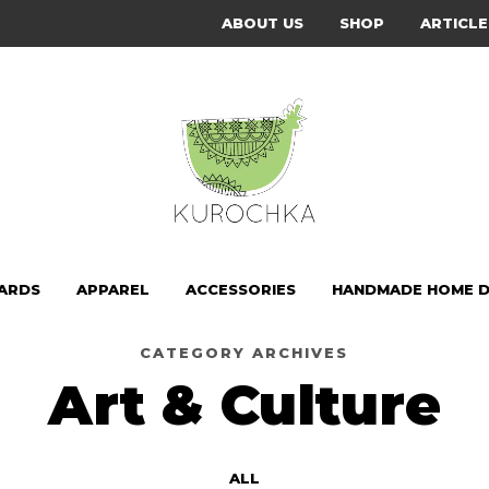
ABOUT US
SHOP
ARTICLE
CARDS
APPAREL
ACCESSORIES
HANDMADE HOME 
CATEGORY ARCHIVES
Art & Culture
ALL