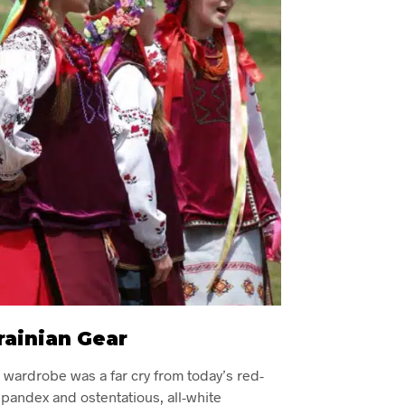
rainian Gear
n wardrobe was a far cry from today’s red-
pandex and ostentatious, all-white