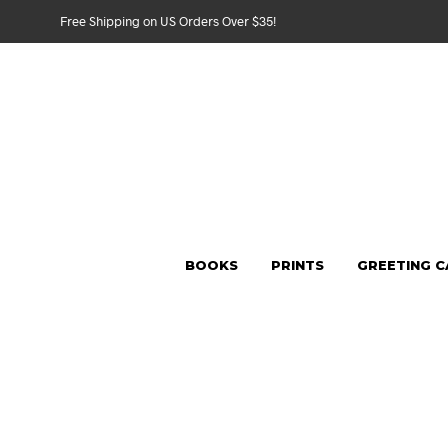
Free Shipping on US Orders Over $35!
BOOKS
PRINTS
GREETING 