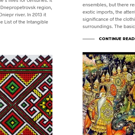
ensembles, but there re
he Dnepropetrovsk region,
exotic imports, the atten
niepr river. In 2013 it
significance of the clot
List of the Intangible
surroundings. The basic
CONTINUE READ