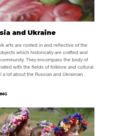
ssia and Ukraine
k arts are rooted in and reflective of the
 objects which historically are crafted and
al community. They encompass the body of
ated with the fields of folklore and cultural
ll a lot about the Russian and Ukrainian
ING