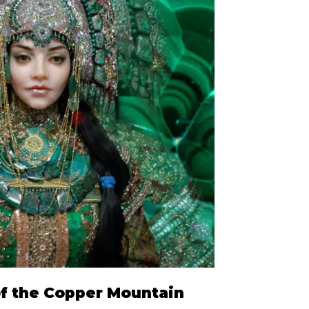
of the Copper Mountain