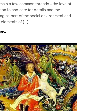
main a few common threads – the love of
tion to and care for details and the
hing as part of the social environment and
 elements of […]
ING