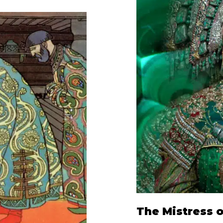
The Mistress 