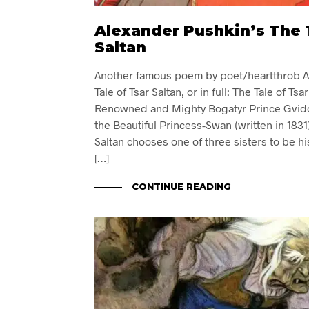
Alexander Pushkin’s The T
Saltan
Another famous poem by poet/heartthrob A
Tale of Tsar Saltan, or in full: The Tale of Tsa
Renowned and Mighty Bogatyr Prince Gvido
the Beautiful Princess-Swan (written in 1831
Saltan chooses one of three sisters to be hi
[…]
CONTINUE READING