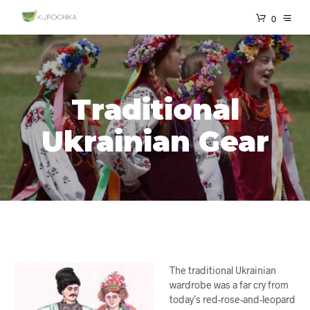
0
Traditional
Ukrainian Gear
The traditional Ukrainian
wardrobe was a far cry from
today’s red-rose-and-leopard