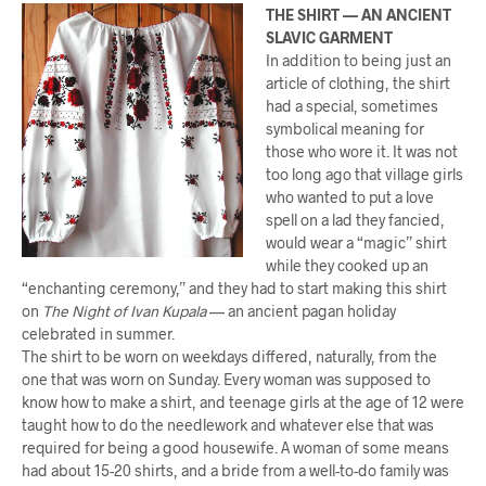
THE SHIRT — AN ANCIENT
SLAVIC GARMENT
In addition to being just an
article of clothing, the shirt
had a special, sometimes
symbolical meaning for
those who wore it. It was not
too long ago that village girls
who wanted to put a love
spell on a lad they fancied,
would wear a “magic” shirt
while they cooked up an
“enchanting ceremony,” and they had to start making this shirt
on
The Night of Ivan Kupala
— an ancient pagan holiday
celebrated in summer.
The shirt to be worn on weekdays differed, naturally, from the
one that was worn on Sunday. Every woman was supposed to
know how to make a shirt, and teenage girls at the age of 12 were
taught how to do the needlework and whatever else that was
required for being a good housewife. A woman of some means
had about 15-20 shirts, and a bride from a well-to-do family was