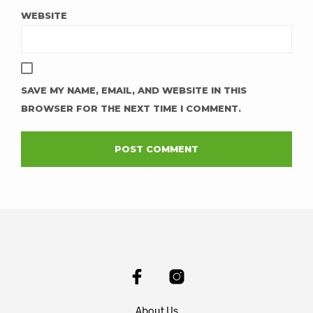
WEBSITE
SAVE MY NAME, EMAIL, AND WEBSITE IN THIS
BROWSER FOR THE NEXT TIME I COMMENT.
About Us