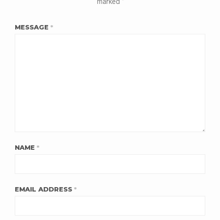
marked
*
MESSAGE
*
NAME
*
EMAIL ADDRESS
*