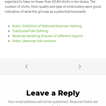
expected to have no fewer than 50-60 shirts in her dowry. The
number of shirts, their quality and type of embroidery were good
indicators of what the girl was as a potential housewife.
Video: Exhibition of National Ukrainian clothing
Traditional Folk Clothing
Ukrainian wedding dresses of different regions
Video: Ukrainian folk costume
Leave a Reply
Your email address will not be published.
Required fields are