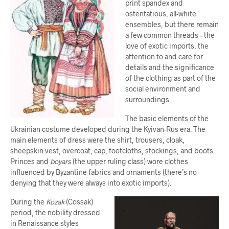
print spandex and
ostentatious, all-white
ensembles, but there remain
a few common threads – the
love of exotic imports, the
attention to and care for
details and the significance
of the clothing as part of the
social environment and
surroundings.
The basic elements of the
Ukrainian costume developed during the Kyivan-Rus era. The
main elements of dress were the shirt, trousers, cloak,
sheepskin vest, overcoat, cap, footcloths, stockings, and boots.
Princes and
boyars
(the upper ruling class) wore clothes
influenced by Byzantine fabrics and ornaments (there’s no
denying that they were always into exotic imports).
During the
Kozak
(Cossak)
period, the nobility dressed
in Renaissance styles