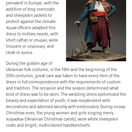
prevalent in Europe, with the
addition of long overcoats
and sheepskin jackets to
protect against the climate.
Kozak
officers adapted this
dress to military needs, with
short caftan or
zhupan
, wide
trousers or
sharovary
, and
cloak or
kyreia
.
During the golden age of
Ukrainian folk costume, in the 19th and the beginning of the
20th centuries, great care was taken to have every item of the
dress in full correspondence with the requirements of custom
and tradition. The occasion and the season determined what
kind of dress was to be worn. The wedding dress epitomized the
beauty and expectation of youth; it was resplendent with
decorations and adorned lavishly with embroidery. During snowy
Christmas eves, the young women and girls singing merry
kolyadkas
(Ukrainian Christmas carols), wore white sheepskin
coats and bright, multicolored handkerchiefs.