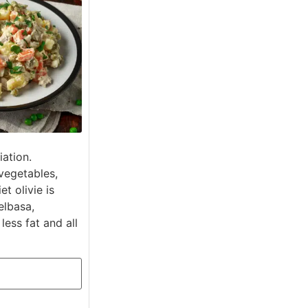
iation.
vegetables,
t olivie is
elbasa,
ess fat and all