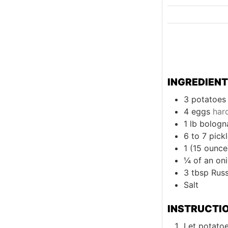
INGREDIEN
3
potatoes 
4
eggs
har
1
lb
bologn
6 to 7
pick
1 (15 ounce
¼
of an on
3
tbsp
Rus
Salt
INSTRUCTI
Let potato