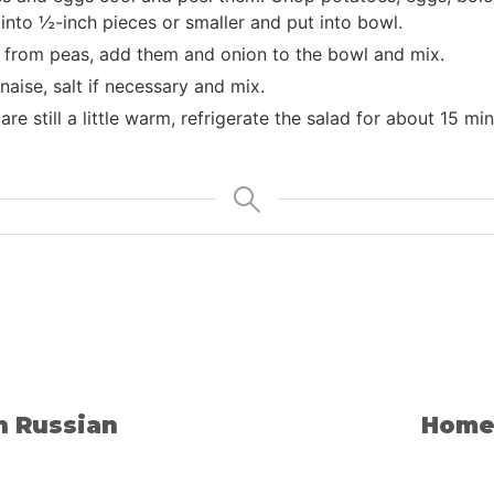
nto ½-inch pieces or smaller and put into bowl.
d from peas, add them and onion to the bowl and mix.
ise, salt if necessary and mix.
are still a little warm, refrigerate the salad for about 15 m
n Russian
Home 