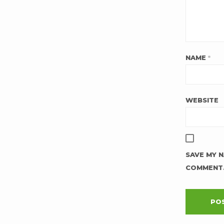
NAME
*
WEBSITE
SAVE MY N
COMMENT