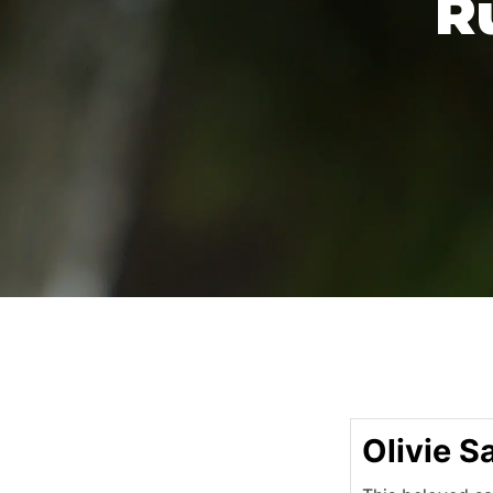
R
Olivie S