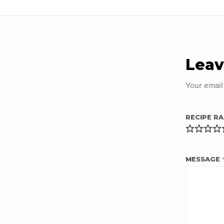
Leav
Your email
RECIPE RA
MESSAGE