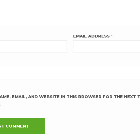
EMAIL ADDRESS
*
AME, EMAIL, AND WEBSITE IN THIS BROWSER FOR THE NEXT T
.