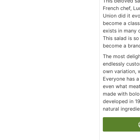
This beloved s
French chef, Luc
Union did it evo
become a classi
exists in many 
This salad is s
become a brand
The most delight
endlessly custo
own variation, 
Everyone has a 
even what meat.
made with bolog
developed in 19
natural ingredi