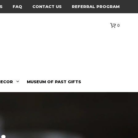
S
FAQ
CONTACT US
REFERRAL PROGRAM
0
DECOR
MUSEUM OF PAST GIFTS