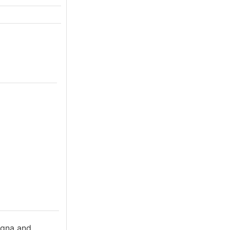
ogna and