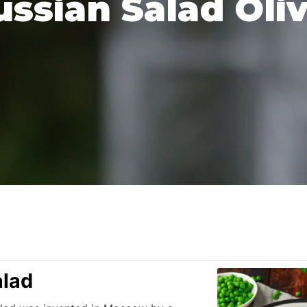
ussian Salad Oliv
alad