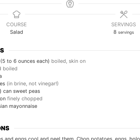
COURSE
SERVINGS
Salad
8
servings
TS
(5 to 6 ounces each)
boiled, skin on
d boiled
a
les
(in brine, not vinegar!)
)
can
sweet peas
ion
finely chopped
sian mayonnaise
ONS
es and eggs cool and peel them. Chop potatoes, eggs, bol