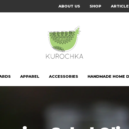
ABOUT US
SHOP
ARTICLE
CARDS
APPAREL
ACCESSORIES
HANDMADE HOME 