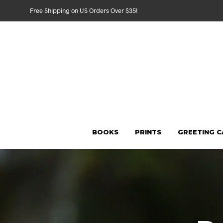
Free Shipping on US Orders Over $35!
BOOKS
PRINTS
GREETING 