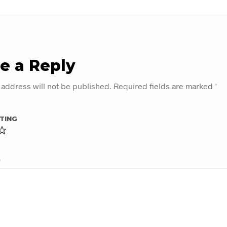
e a Reply
 address will not be published.
Required fields are marked
*
TING
*