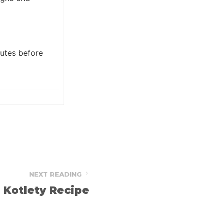
inutes before
NEXT READING
Kotlety Recipe