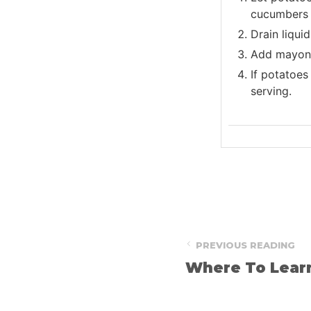
cucumbers i
Drain liqui
Add mayonna
If potatoes 
serving.
PREVIOUS READING
Where To Lear