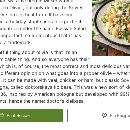
alad was invented in Moscow by a
ien Olivier, but only during the Soviet
lve into its final form. It has since
c, a holiday staple and an export – it
countries under the name Russian Salad.
o important, so momentous that it has
, a trademark.
ful thing about olivie is that it’s an
mizable thing. And so everyone has their
which is, of course, the most correct and most delicious var
different opinion on what goes into a proper olivie – what 
 It can be made with veal, chicken or ham, but classic Sovie
na, called doktorskaya kolbasa. This was a new sort of ki
36, inspired by American bologna but developed with 99% l
ents, hence the name: doctor’s kielbasa.
Print Recipe
Pin Recipe