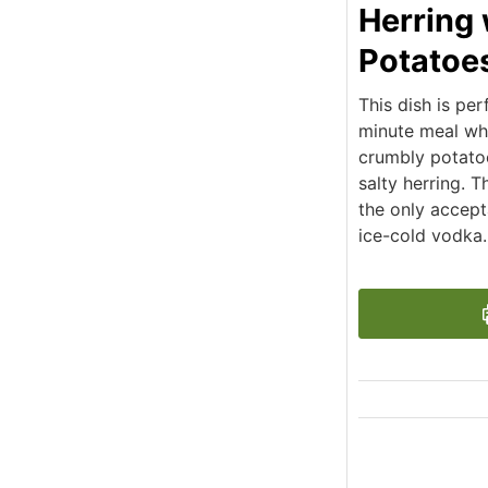
Herring 
Potatoe
This dish is per
minute meal whe
crumbly potatoe
salty herring. 
the only accept
ice-cold vodka