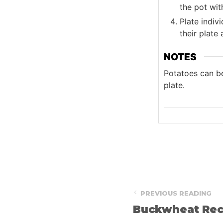
the pot wit
Plate indiv
their plate
NOTES
Potatoes can be
plate.
PREVIOUS READING
Buckwheat Rec