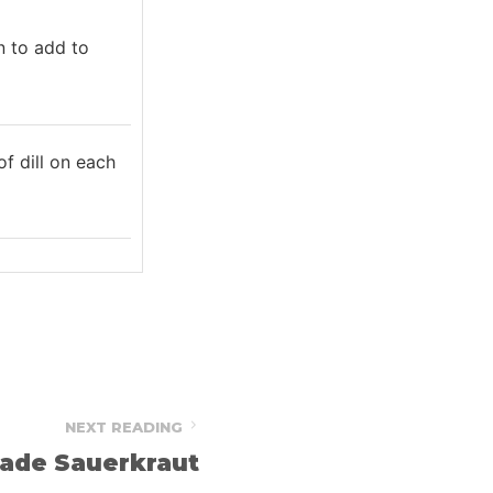
n to add to
f dill on each
NEXT READING
de Sauerkraut