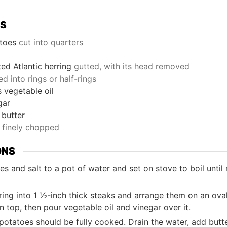
TS
toes
cut into quarters
ted Atlantic herring
gutted, with its head removed
ced into rings or half-rings
s
vegetable oil
gar
butter
finely chopped
ONS
s and salt to a pot of water and set on stove to boil until
ring into 1 ½-inch thick steaks and arrange them on an ova
n top, then pour vegetable oil and vinegar over it.
otatoes should be fully cooked. Drain the water, add butter