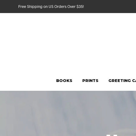
Free Shipping on US Orders Over $35!
BOOKS
PRINTS
GREETING 