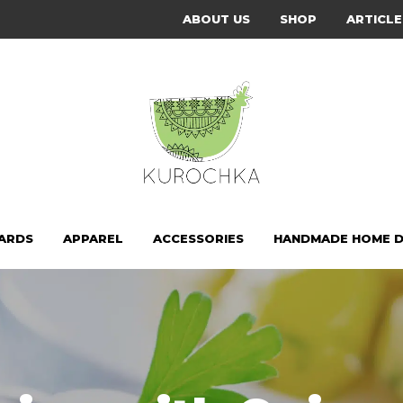
ABOUT US
SHOP
ARTICLE
CARDS
APPAREL
ACCESSORIES
HANDMADE HOME 