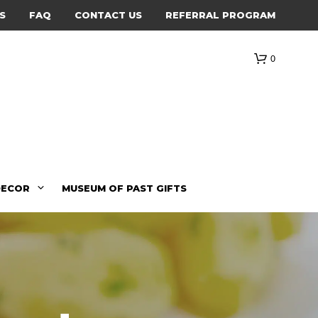
S
FAQ
CONTACT US
REFERRAL PROGRAM
0
DECOR
MUSEUM OF PAST GIFTS