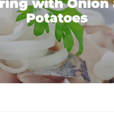
ring with Onion
Potatoes