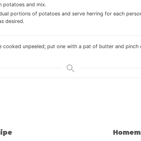
h potatoes and mix.
idual portions of potatoes and serve herring for each perso
 as desired.
 cooked unpeeled; put one with a pat of butter and pinch o
ipe
Homema