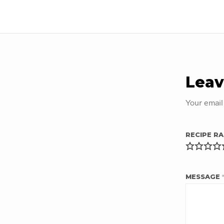
Leav
Your email
RECIPE RA
MESSAGE