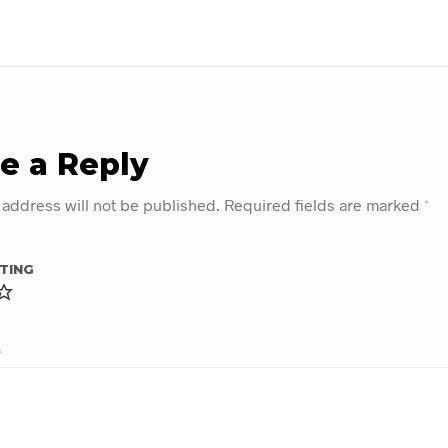
e a Reply
 address will not be published.
Required fields are marked
*
TING
*