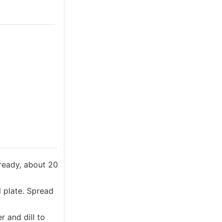
 ready, about 20
l plate. Spread
 and dill to