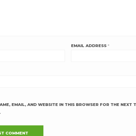
EMAIL ADDRESS
*
AME, EMAIL, AND WEBSITE IN THIS BROWSER FOR THE NEXT T
.