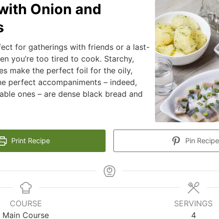
with Onion and
s
fect for gatherings with friends or a last-
n you’re too tired to cook. Starchy,
s make the perfect foil for the oily,
The perfect accompaniments – indeed,
able ones – are dense black bread and
.
Print Recipe
Pin Recipe
COURSE
SERVINGS
Main Course
4