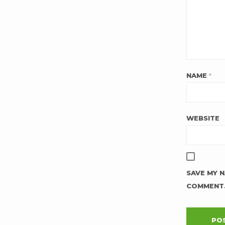
NAME
*
WEBSITE
SAVE MY N
COMMENT