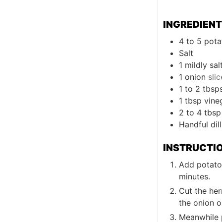
INGREDIEN
4 to 5
pota
Salt
1
mildly sal
1
onion
sli
1 to 2
tbsp
1
tbsp
vine
2 to 4
tbsp
Handful
dill
INSTRUCTI
Add potatoe
minutes.
Cut the her
the onion o
Meanwhile p