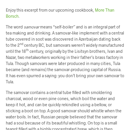
Enjoy this excerpt from our upcoming cookbook,
More Than
Borsch
.
The word
samovar
means “self-boiler” and is an integral part of
tea making and drinking. A samovar-like implement with a central
tube covered in soot was discovered in Azerbaijan dating back
nd
to the 2
century BC, but samovars weren’t widely manufactured
th
until the 18
century, originally by the Lisitsyn brothers, Ivan and
Nazar, two metalworkers working in their father’s brass factory in
Tula. Though samovars were later produced in many cities, Tula
became (and remains) the samovar-producing capital of Russia.
It has even spurred a saying: you don’t bring your own samovar to
Tula.
The samovar contains a central tube filled with smoldering
charcoal, wood or even pine cones, which boil the water and
keep it hot, and can be quickly rekindled using a bellow, or
sticking a boot on top. A good samovar should whistle when the
water boils. In fact, Russian people believed that the samovar
had a soul because of its beautiful whistling. On top is a small
teapot filled with a highly concentrated brew, which is then