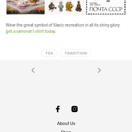
Wear the great symbol of Slavic recreation in all its shiny glory:
get a samovar t-shirt today
.
TEA
TRADITION
About Us