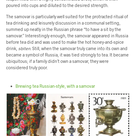
poured into cups and diluted to the desired strength.
The samovar is particularly well suited for the protracted ritual of
tea drinking and leisurely discussion in a communal setting,
summed up neatly in the Russian phrase “to have a sit by the
samovar.” Interestingly enough, the samovar appeared in Russia
before tea did and was used to make the hot honey-and-spice
drink,
sbiten
. Still, when the samovar truly came into its own and
became a symbol of Russia, it was tied strongly to tea. It became
ubiquitous; if a family didn’t own a samovar, they were
considered truly poor.
Brewing tea Russian-style, with a samovar