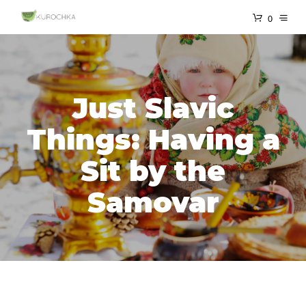
0
Just Slavic
Things: Having a
Sit by the
Samovar