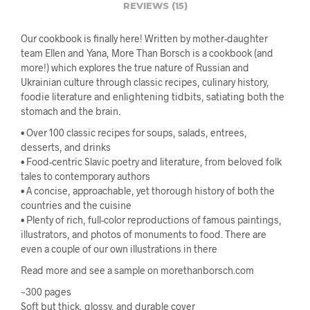
REVIEWS (15)
Our cookbook is finally here! Written by mother-daughter
team Ellen and Yana, More Than Borsch is a cookbook (and
more!) which explores the true nature of Russian and
Ukrainian culture through classic recipes, culinary history,
foodie literature and enlightening tidbits, satiating both the
stomach and the brain.
• Over 100 classic recipes for soups, salads, entrees,
desserts, and drinks
• Food-centric Slavic poetry and literature, from beloved folk
tales to contemporary authors
• A concise, approachable, yet thorough history of both the
countries and the cuisine
• Plenty of rich, full-color reproductions of famous paintings,
illustrators, and photos of monuments to food. There are
even a couple of our own illustrations in there
Read more and see a sample on morethanborsch.com
~300 pages
Soft but thick, glossy, and durable cover