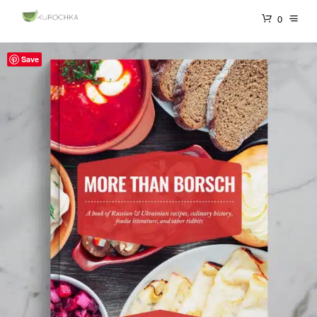
0
Save