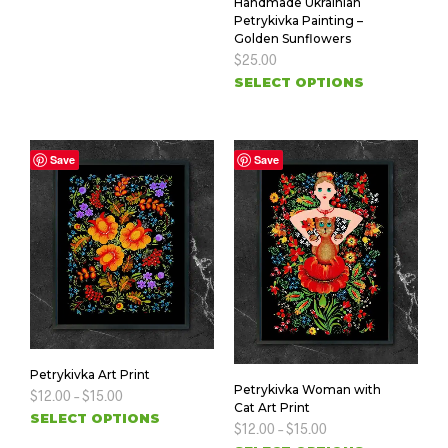
Handmade Ukrainian
Petrykivka Painting –
Golden Sunflowers
$
25.00
SELECT OPTIONS
Save
Save
Petrykivka Art Print
Petrykivka Woman with
$
12.00
–
$
15.00
Cat Art Print
SELECT OPTIONS
$
12.00
–
$
15.00