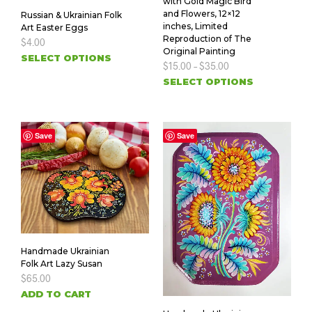
with Gold Magic Bird
and Flowers, 12×12
Russian & Ukrainian Folk
inches, Limited
Art Easter Eggs
Reproduction of The
$
4.00
Original Painting
SELECT OPTIONS
$
15.00
–
$
35.00
SELECT OPTIONS
Save
Save
Handmade Ukrainian
Folk Art Lazy Susan
$
65.00
ADD TO CART