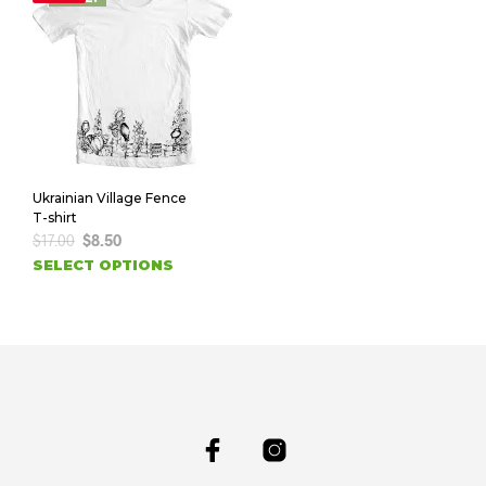
Ukrainian Village Fence
T-shirt
$
17.00
$
8.50
SELECT OPTIONS