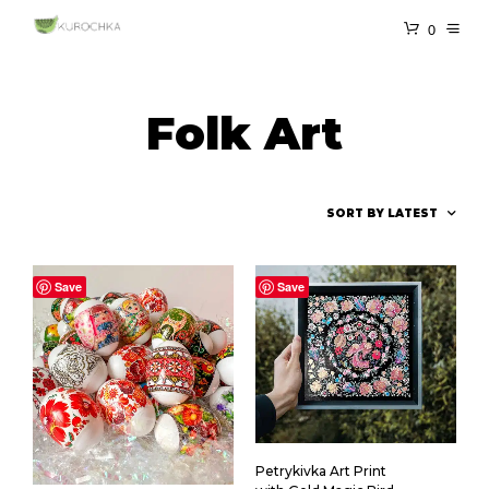
0
Folk Art
Save
Save
Petrykivka Art Print