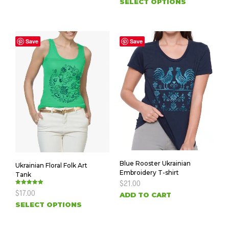
SELECT OPTIONS
Save
Save
Blue Rooster Ukrainian
Ukrainian Floral Folk Art
Embroidery T-shirt
Tank
$
21.00
Rated
$
17.00
ADD TO CART
5.00
out of 5
SELECT OPTIONS