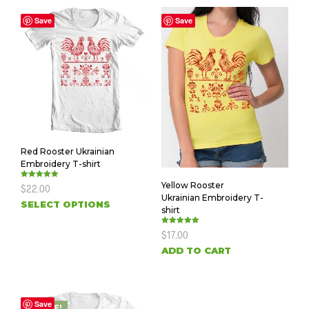
Save
Save
Red Rooster Ukrainian
Embroidery T-shirt
Yellow Rooster
Rated
$
22.00
5.00
Ukrainian Embroidery T-
out of 5
SELECT OPTIONS
shirt
Rated
$
17.00
5.00
out of 5
ADD TO CART
Save
SALE!