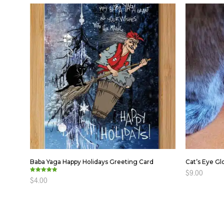
Baba Yaga Happy Holidays Greeting Card
Cat’s Eye Gl
$
9.00
Rated
$
4.00
5.00
out of 5
ADD TO C
ADD TO CART