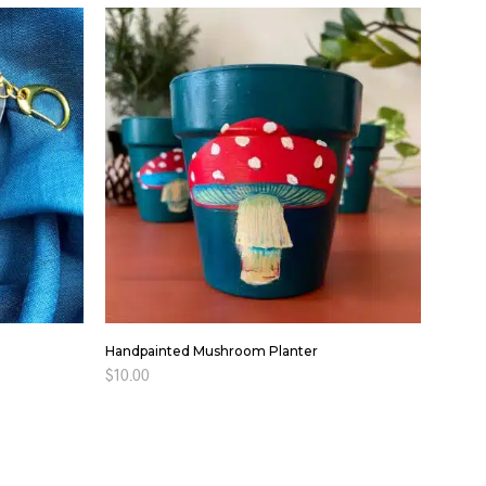
Handpainted Mushroom Planter
$
10.00
ADD TO CART