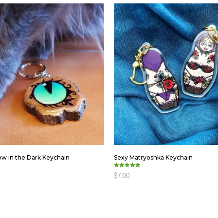
ow in the Dark Keychain
Sexy Matryoshka Keychain
Rated
$
7.00
5.00
out of 5
ART
ADD TO CART