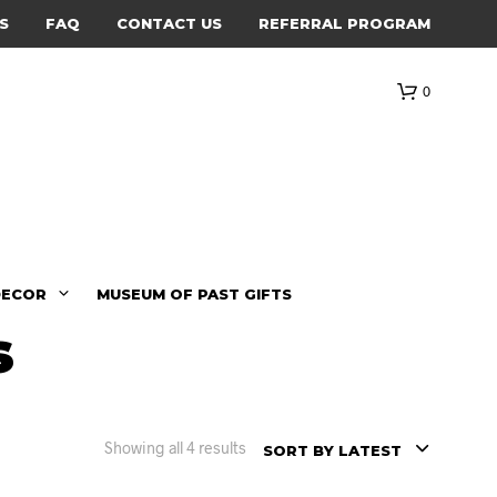
S
FAQ
CONTACT US
REFERRAL PROGRAM
0
DECOR
MUSEUM OF PAST GIFTS
s
Showing all 4 results
SORT BY LATEST