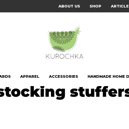
ABOUT US
SHOP
ARTICLE
CARDS
APPAREL
ACCESSORIES
HANDMADE HOME 
stocking stuffer