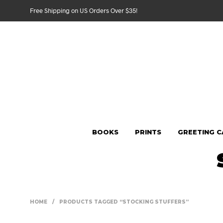
Free Shipping on US Orders Over $35!
BOOKS
PRINTS
GREETING 
HOME
/
PRODUCTS TAGGED “STOCKING STUFFERS”