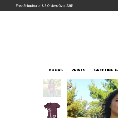
Free Shipping on US Orders Over $35!
BOOKS
PRINTS
GREETING 