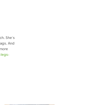
ch. She`s
rags. And
 more
-legs-