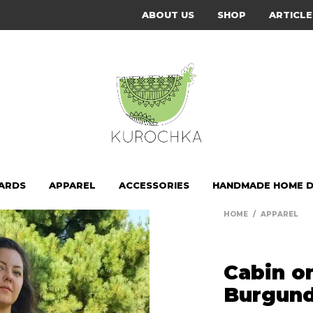
ABOUT US
SHOP
ARTICLE
CARDS
APPAREL
ACCESSORIES
HANDMADE HOME 
HOME
/
APPAREL
Cabin o
Burgund