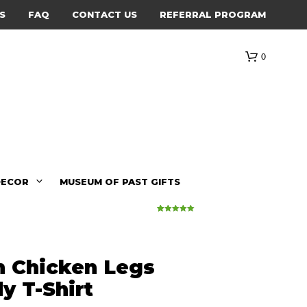
S
FAQ
CONTACT US
REFERRAL PROGRAM
0
DECOR
MUSEUM OF PAST GIFTS
23
Rated
5.00
out of 5
based on
customer
ratings
n Chicken Legs
y T-Shirt