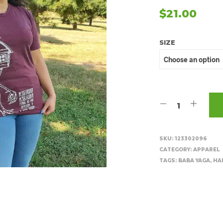
$
21.00
SIZE
SKU:
123302096
CATEGORY:
APPAREL
TAGS:
BABA YAGA
,
HA