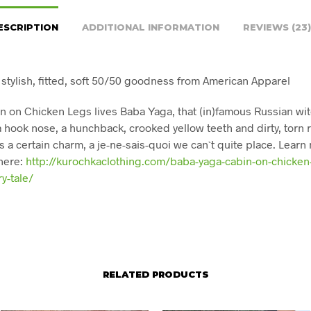
ESCRIPTION
ADDITIONAL INFORMATION
REVIEWS (23)
 stylish, fitted, soft 50/50 goodness from American Apparel
in on Chicken Legs lives Baba Yaga, that (in)famous Russian wit
 a hook nose, a hunchback, crooked yellow teeth and dirty, torn 
s a certain charm, a je-ne-sais-quoi we can`t quite place. Learn
here:
http://kurochkaclothing.com/baba-yaga-cabin-on-chicken
ry-tale/
RELATED PRODUCTS