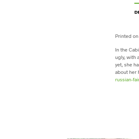
D
Printed on
In the Cab
ugly, with
yet, she ha
about her 
russian-fai