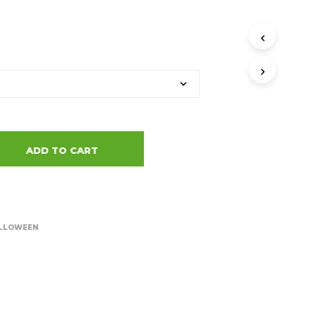
ADD TO CART
LLOWEEN