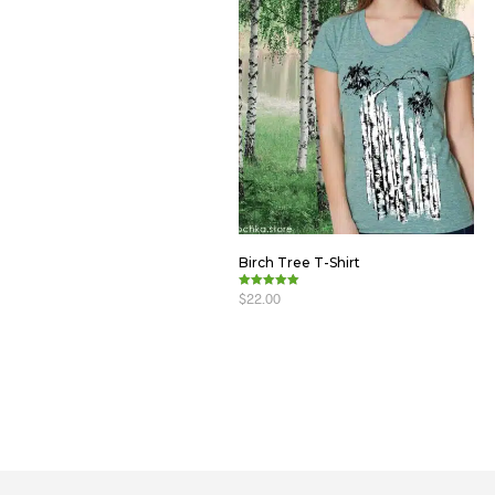
Birch Tree T-Shirt
$
22.00
Rated
5.00
out of 5
ADD TO CART