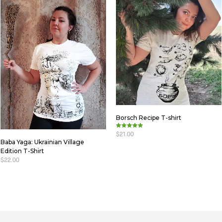
Borsch Recipe T-shirt
$
21.00
Rated
5.00
Baba Yaga: Ukrainian Village
out of 5
SELECT OPTIONS
Edition T-Shirt
$
22.00
SELECT OPTIONS