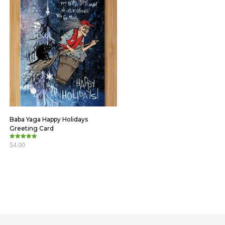
Baba Yaga Happy Holidays
Greeting Card
$
4.00
Rated
5.00
out of 5
ADD TO CART