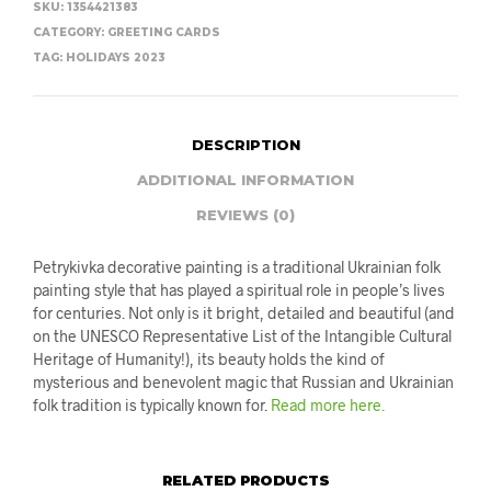
SKU:
1354421383
CATEGORY:
GREETING CARDS
TAG:
HOLIDAYS 2023
DESCRIPTION
ADDITIONAL INFORMATION
REVIEWS (0)
Petrykivka decorative painting is a traditional Ukrainian folk
painting style that has played a spiritual role in people’s lives
for centuries. Not only is it bright, detailed and beautiful (and
on the UNESCO Representative List of the Intangible Cultural
Heritage of Humanity!), its beauty holds the kind of
mysterious and benevolent magic that Russian and Ukrainian
folk tradition is typically known for.
Read more here.
RELATED PRODUCTS