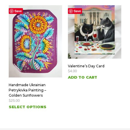
Save
Save
Valentine’s Day Card
$
4.00
ADD TO CART
Handmade Ukrainian
Petrykivka Painting –
Golden Sunflowers
$
25.00
SELECT OPTIONS