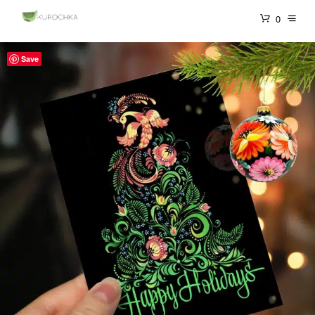
0
Save