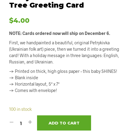
Tree Greeting Card
$
4.00
NOTE: Cards ordered now will ship on December 6.
First, we handpainted a beautiful, original Petrykivka
(Ukrainian folk art) piece, then we turned it into a greeting
card! With a holiday message in three languages: English,
Russian, and Ukrainian.
→ Printed on thick, high gloss paper – this baby SHINES!
→ Blank inside
→ Horizontal layout, 5″ x 7″
→ Comes with envelope!
100 in stock
ADD TO CART