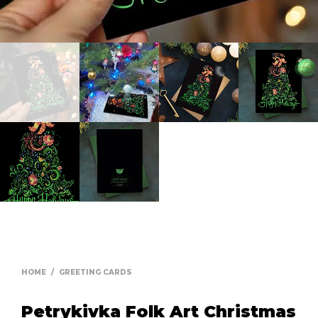
HOME
/
GREETING CARDS
Petrykivka Folk Art Christmas