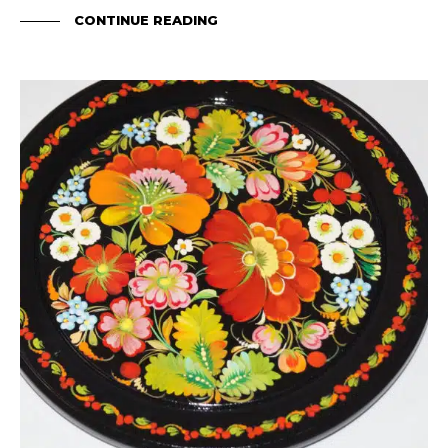
CONTINUE READING