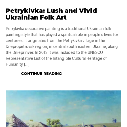
Petrykivka: Lush and Vivid
Ukrainian Folk Art
Petrykivka decorative painting is a traditional Ukrainian folk
painting style that has played a spiritual role in people’s lives for
centuries. It originates from the Petrykivka village in the
Dnepropetrovsk region, in central-south-eastern Ukraine, along
the Dniepr river. In 2013 it was included to the UNESCO
Representative List of the Intangible Cultural Heritage of
Humanity. […]
CONTINUE READING