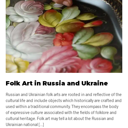
Folk Art in Russia and Ukraine
Russian and Ukrainian folk arts are rooted in and reflective of the
cultural life and include objects which historically are crafted and
used within a traditional community. They encompass the body
of expressive culture associated with the fields of folklore and
cultural heritage. Folk art may tell a lot about the Russian and
Ukrainian national […]