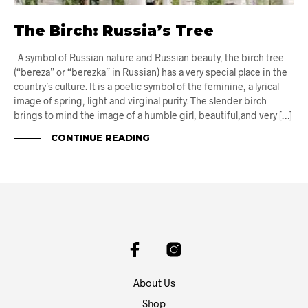
The Birch: Russia’s Tree
A symbol of Russian nature and Russian beauty, the birch tree
(“bereza” or “berezka” in Russian) has a very special place in the
country’s culture. It is a poetic symbol of the feminine, a lyrical
image of spring, light and virginal purity. The slender birch
brings to mind the image of a humble girl, beautiful,and very […]
CONTINUE READING
About Us
Shop