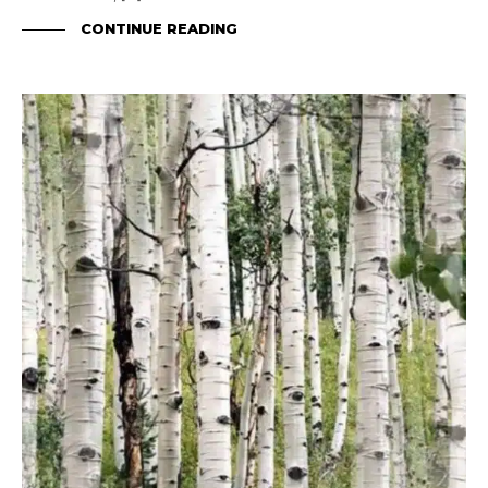
CONTINUE READING