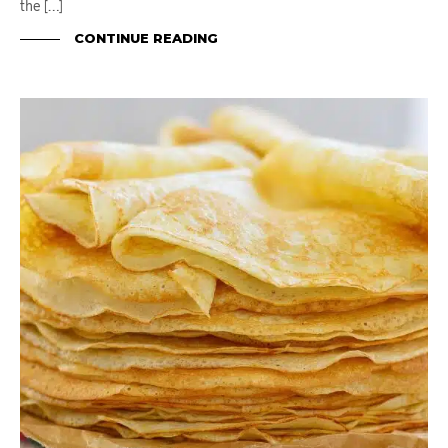
the […]
CONTINUE READING