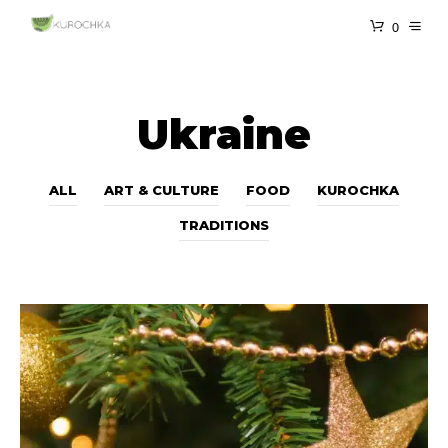
0
Ukraine
ALL
ART & CULTURE
FOOD
KUROCHKA
TRADITIONS