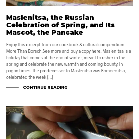
Maslenitsa, the Russian
Celebration of Spring, and Its
Mascot, the Pancake
Enjoy this excerpt from our cookbook & cultural compendium
More Than Borsch.See more and buy a copy here. Maslenitsa is a
holiday that comes at the end of winter, meant to usher in the
spring and celebrate the new warmth and coming bounty. In
pagan times, the predecessor to Maslenitsa was Komoeditsa,
celebrated the week […]
CONTINUE READING