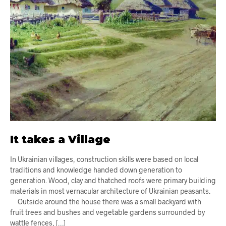
It takes a Village
In Ukrainian villages, construction skills were based on local
traditions and knowledge handed down generation to
generation. Wood, clay and thatched roofs were primary building
materials in most vernacular architecture of Ukrainian peasants.
Outside around the house there was a small backyard with
fruit trees and bushes and vegetable gardens surrounded by
wattle fences, […]