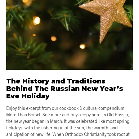
The History and Traditions
Behind The Russian New Year’s
Eve Holiday
Enjoy this excerpt from our cookbook & cultural compendium
More Than Borsch.See more and buy a copy here. In Old Russia,
the new year began in March. It was celebrated like most spring
holidays, with the ushering in of the sun, the warmth, and
anticipation of new life. When Orthodox Christianity took root at